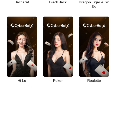
Baccarat
Black Jack
Dragon Tiger & Sic
Bo
Hi Lo
Poker
Roulette