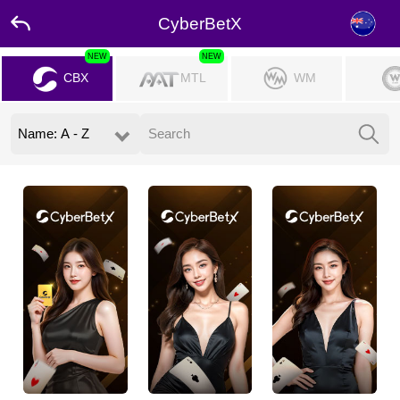
CyberBetX
NEW
NEW
CBX
MTL
WM