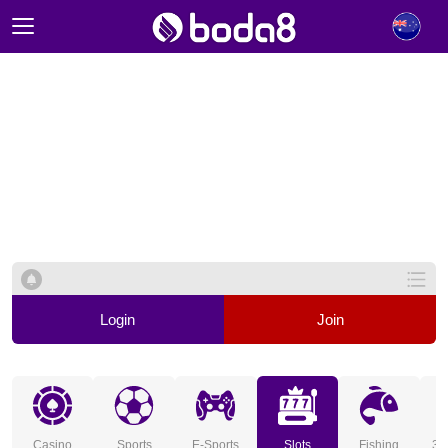
Login
Join
Casino
Sports
E-Sports
Slots
Fishing
3D