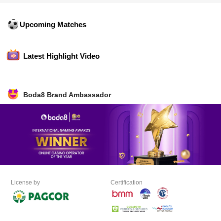
Upcoming Matches
Latest Highlight Video
Boda8 Brand Ambassador
License by
Certification