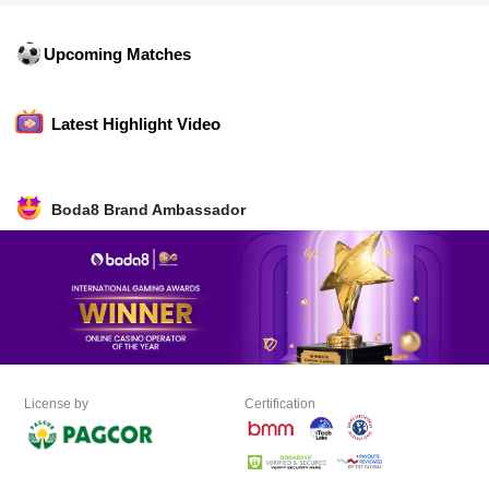
Upcoming Matches
Latest Highlight Video
Boda8 Brand Ambassador
License by
Certification