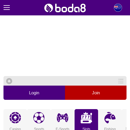
Login
Join
Casino
Sports
E-Sports
Slots
Fishing
3D