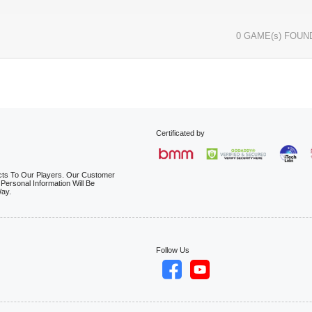
0 GAME(s) FOUN
Certificated by
cts To Our Players. Our Customer
 Personal Information Will Be
Way.
Follow Us