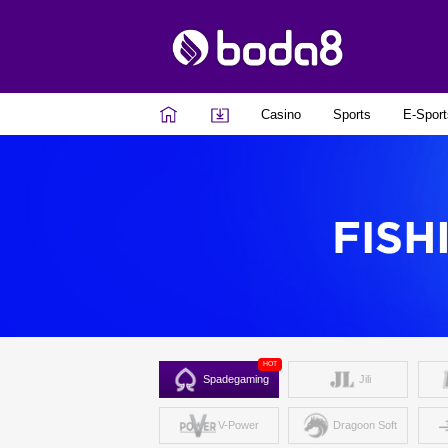
Casino
Sports
E-Sport
HOT
Spadegaming
Jili
V-Power
Dragoon Soft