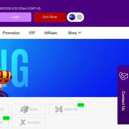
9/8/2026 6:52:02am
(
GMT+0
)
Login
Join Now
Promotion
VIP
Affiliate
More
Contact Us
NEW
lot
Spinix
Yellow Bat
NEW
IN
Nextspin