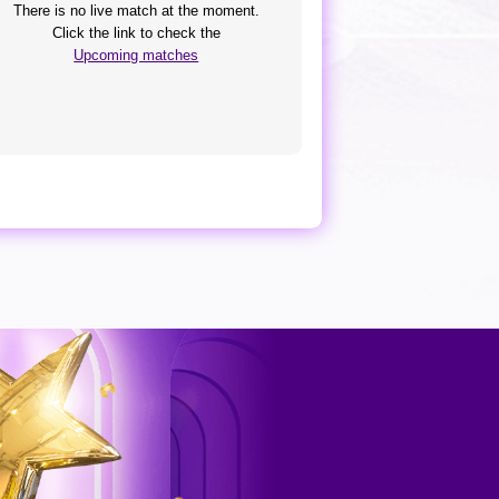
There is no live match at the moment.
Click the link to check the
Upcoming matches