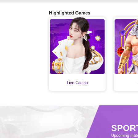
Highlighted Games
Live Casino
SPOR
Upcoming mat