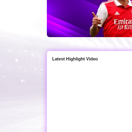
Latest Highlight Video