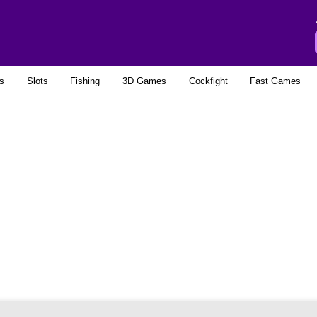
s
Slots
Fishing
3D Games
Cockfight
Fast Games