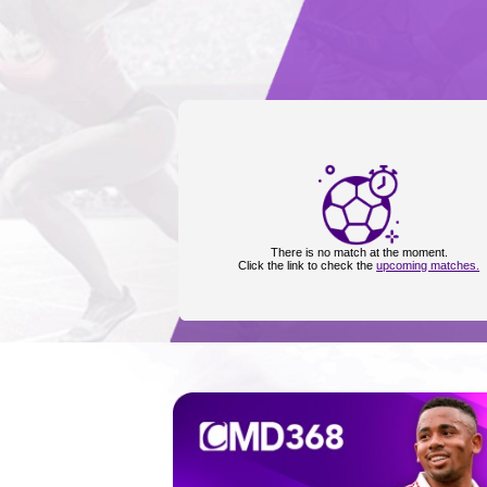
There is no match at the moment.
Click the link to check the
upcoming matches.