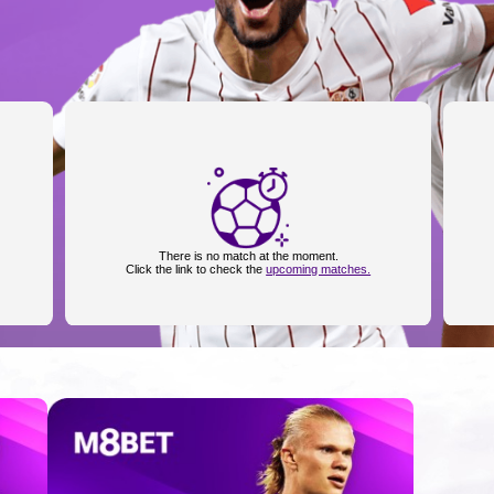
There is no match at the moment.
Click the link to check the
upcoming matches.