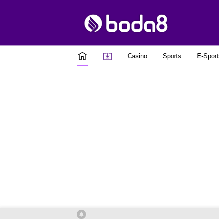
Casino
Sports
E-Sport