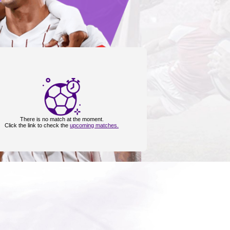
There is no match at the moment.
Click the link to check the
upcoming matches.