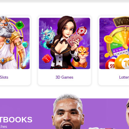
Slots
3D Games
Lotte
TBOOKS
ches