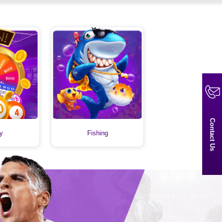
Contact Us
ry
Fishing