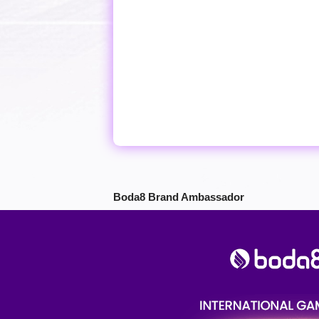
Boda8 Brand Ambassador