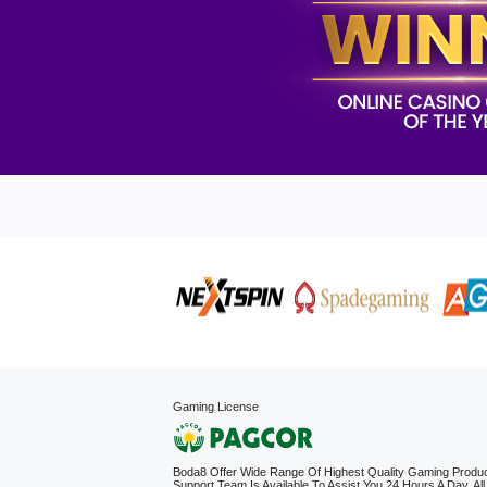
Gaming License
Boda8 Offer Wide Range Of Highest Quality Gaming Produ
Support Team Is Available To Assist You 24 Hours A Day. All