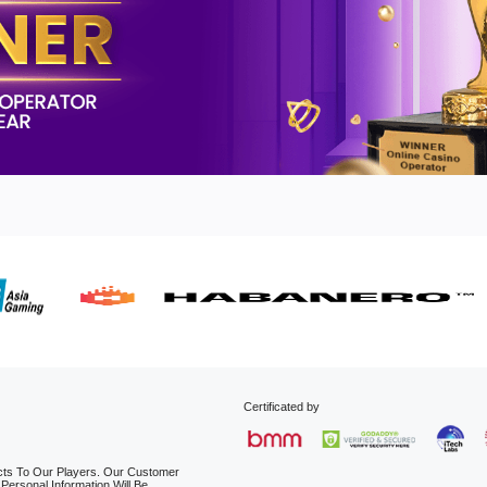
Certificated by
cts To Our Players. Our Customer
 Personal Information Will Be