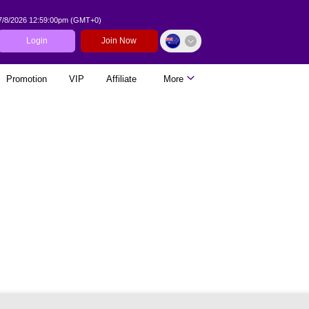
7/8/2026 12:59:01pm
(
GMT+0
)
Login
Join Now
Promotion
VIP
Affiliate
More