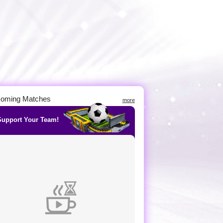
oming Matches
more
Support Your Team!