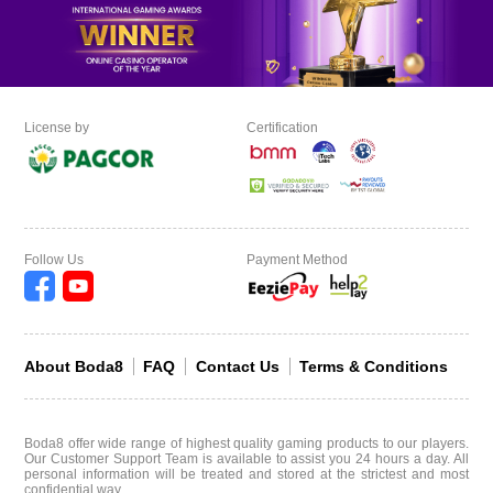
License by
Certification
Follow Us
Payment Method
About Boda8
FAQ
Contact Us
Terms & Conditions
Boda8 offer wide range of highest quality gaming products to our players.
Our Customer Support Team is available to assist you 24 hours a day. All
personal information will be treated and stored at the strictest and most
confidential way