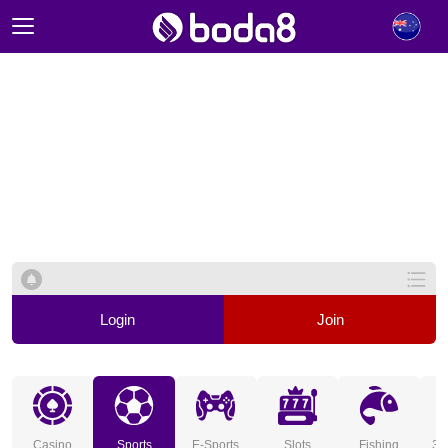
Login
Join
Casino
Sports
E-Sports
Slots
Fishing
3D