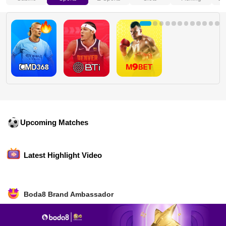
Upcoming Matches
Latest Highlight Video
Boda8 Brand Ambassador