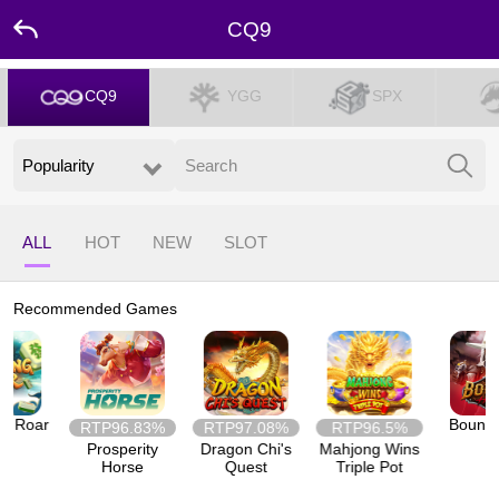
CQ9
CQ9
YGG
SPX
ALL
HOT
NEW
SLOT
Recommended Games
Bounty Hunt
RTP
96.83%
RTP
97.08%
RTP
96.5%
Prosperity
Dragon Chi's
Mahjong Wins
Horse
Quest
Triple Pot