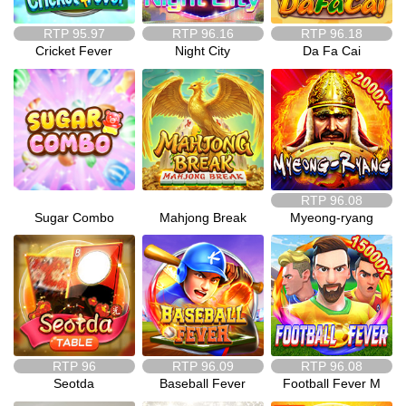
RTP
95.97
RTP
96.16
RTP
96.18
Cricket Fever
Night City
Da Fa Cai
RTP
96.08
Sugar Combo
Mahjong Break
Myeong-ryang
RTP
96
RTP
96.09
RTP
96.08
Seotda
Baseball Fever
Football Fever M