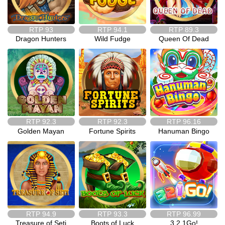
RTP
93
RTP
94.1
RTP
89.3
Dragon Hunters
Wild Fudge
Queen Of Dead
RTP
92.3
RTP
92.3
RTP
96.16
Golden Mayan
Fortune Spirits
Hanuman Bingo
RTP
94.9
RTP
93.3
RTP
96.99
Treasure of Seti
Boots of Luck
3 2 1Go!