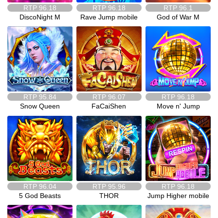
RTP
96.18
RTP
96.18
RTP
96.1
DiscoNight M
Rave Jump mobile
God of War M
RTP
95.84
RTP
96.07
RTP
96.18
Snow Queen
FaCaiShen
Move n' Jump
RTP
96.04
RTP
95.96
RTP
96.18
5 God Beasts
THOR
Jump Higher mobile