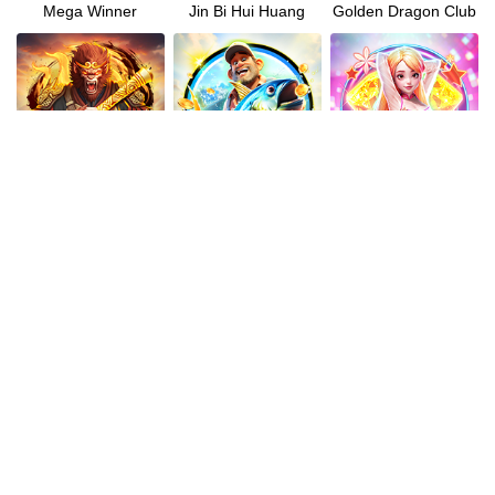
Mega Winner
Jin Bi Hui Huang
Golden Dragon Club
RTP
96
RTP
96.06
RTP
97.07
Onestick Fishing
Go Fishing
Wild Disco Night
RTP
96.12
RTP
95.97
RTP
97.1
Mahjong Rich Ways
Black Wukong
Sung Wukong