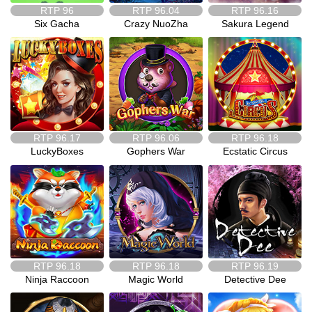
RTP
96
RTP
96.04
RTP
96.16
Six Gacha
Crazy NuoZha
Sakura Legend
RTP
96.17
RTP
96.06
RTP
96.18
LuckyBoxes
Gophers War
Ecstatic Circus
RTP
96.18
RTP
96.18
RTP
96.19
Ninja Raccoon
Magic World
Detective Dee