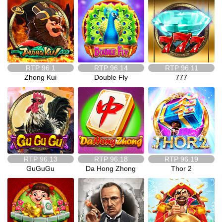
RTP
96.1
RTP
96.14
RTP
96.11
Zhong Kui
Double Fly
777
RTP
96.13
RTP
96.18
RTP
96.19
GuGuGu
Da Hong Zhong
Thor 2