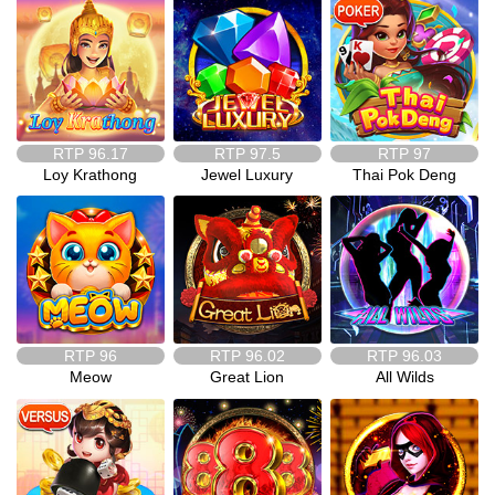
RTP
96.17
RTP
97.5
RTP
97
Loy Krathong
Jewel Luxury
Thai Pok Deng
RTP
96
RTP
96.02
RTP
96.03
Meow
Great Lion
All Wilds