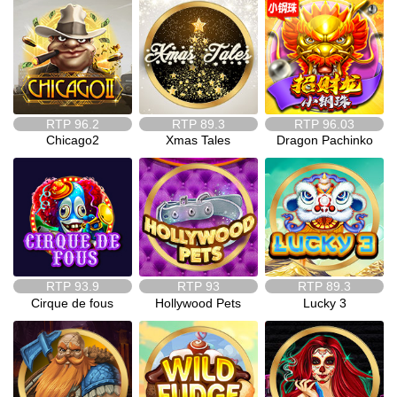
RTP
96.2
RTP
89.3
RTP
96.03
Chicago2
Xmas Tales
Dragon Pachinko
RTP
93.9
RTP
93
RTP
89.3
Cirque de fous
Hollywood Pets
Lucky 3