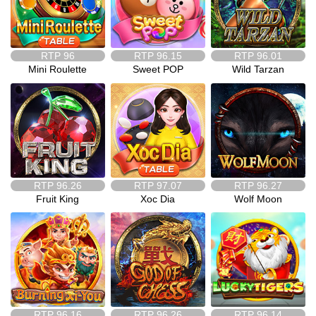
RTP
96
RTP
96.15
RTP
96.01
Mini Roulette
Sweet POP
Wild Tarzan
RTP
96.26
RTP
97.07
RTP
96.27
Fruit King
Xoc Dia
Wolf Moon
RTP
96.16
RTP
96.26
RTP
96.14