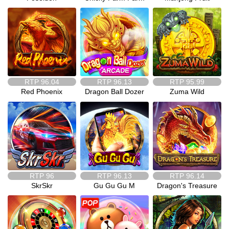
RTP
96.04
RTP
96.13
RTP
95.99
Red Phoenix
Dragon Ball Dozer
Zuma Wild
RTP
96
RTP
96.13
RTP
96.14
SkrSkr
Gu Gu Gu M
Dragon's Treasure