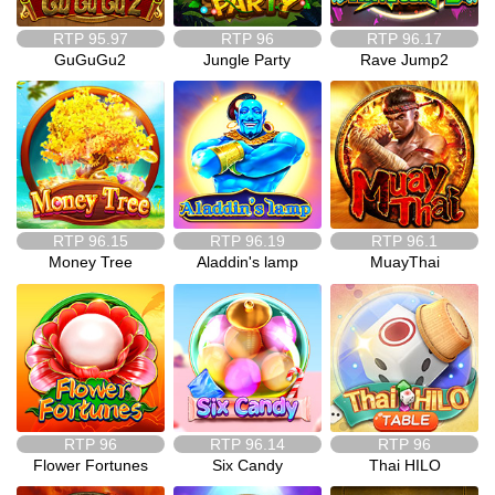
RTP
95.97
RTP
96
RTP
96.17
GuGuGu2
Jungle Party
Rave Jump2
RTP
96.15
RTP
96.19
RTP
96.1
Money Tree
Aladdin's lamp
MuayThai
RTP
96
RTP
96.14
RTP
96
Flower Fortunes
Six Candy
Thai HILO