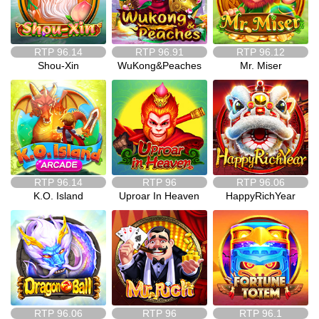
RTP
96.14
RTP
96.91
RTP
96.12
Shou-Xin
WuKong&Peaches
Mr. Miser
RTP
96.14
RTP
96
RTP
96.06
K.O. Island
Uproar In Heaven
HappyRichYear
RTP
96.06
RTP
96
RTP
96.1