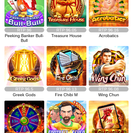
RTP
96
RTP
96.05
RTP
96.16
Peeking Banker Bull-
Treasure House
Acrobatics
Bull
RTP
96.5
RTP
96.13
RTP
96.08
Greek Gods
Fire Chibi M
Wing Chun