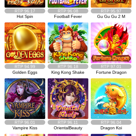
RTP
96.17
RTP
96.08
RTP
95.97
Hot Spin
Football Fever
Gu Gu Gu 2 M
RTP
94.99
RTP
96.18
RTP
97.01
Golden Eggs
King Kong Shake
Fortune Dragon
RTP
96.01
RTP
96.11
RTP
96.04
Vampire Kiss
OrientalBeauty
Dragon Koi