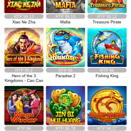
RTP
94.13
RTP
96.19
RTP
96.12
Xiao Ne Zha
Mafia
Treasure Pirate
RTP
96.2
RTP
96
RTP
96
Hero of the 3
Paradise 2
Fishing King
Kingdoms - Cao Cao
RTP
96
RTP
95.78
RTP
94.17