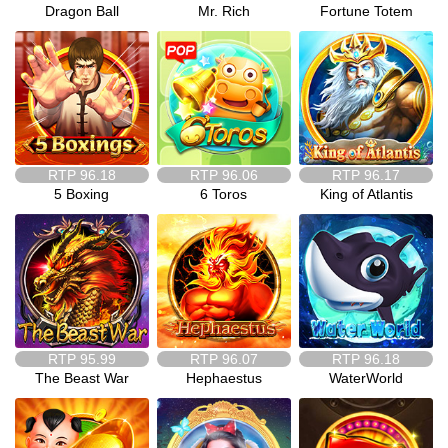
Dragon Ball
Mr. Rich
Fortune Totem
RTP
96.18
RTP
96.06
RTP
96.17
5 Boxing
6 Toros
King of Atlantis
RTP
95.99
RTP
96.07
RTP
96.18
The Beast War
Hephaestus
WaterWorld