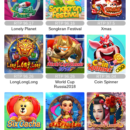
RTP
96.17
RTP
96.16
RTP
97.5
Lonely Planet
Songkran Festival
Xmas
RTP
96.26
RTP
96.26
RTP
96.04
LongLongLong
World Cup
Coin Spinner
Russia2018