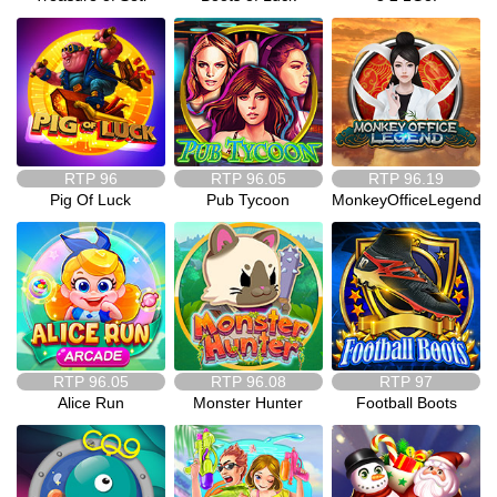
RTP
96
RTP
96.05
RTP
96.19
Pig Of Luck
Pub Tycoon
MonkeyOfficeLegend
RTP
96.05
RTP
96.08
RTP
97
Alice Run
Monster Hunter
Football Boots