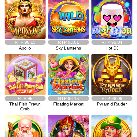
RTP
96.13
RTP
96.01
RTP
96.04
Apollo
Sky Lanterns
Hot DJ
RTP
95
RTP
96.15
RTP
96.06
Thai Fish Prawn
Floating Market
Pyramid Raider
Crab