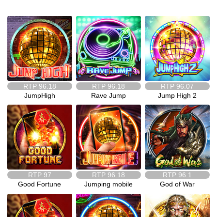
RTP
96.18
RTP
96.18
RTP
96.07
JumpHigh
Rave Jump
Jump High 2
RTP
97
RTP
96.18
RTP
96.1
Good Fortune
Jumping mobile
God of War