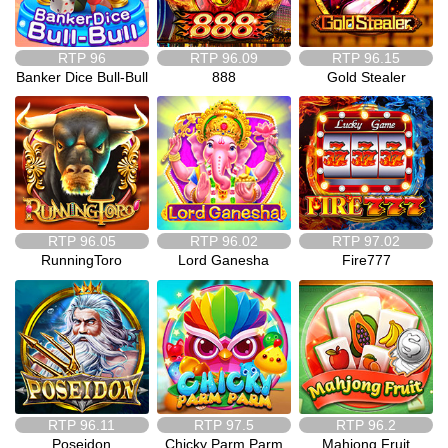
RTP
96
RTP
96.09
RTP
96.15
Banker Dice Bull-Bull
888
Gold Stealer
RTP
96.05
RTP
96.02
RTP
97.02
RunningToro
Lord Ganesha
Fire777
RTP
96.11
RTP
97.5
RTP
96.2
Poseidon
Chicky Parm Parm
Mahjong Fruit