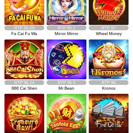
RTP
96.09
RTP
96.1
RTP
97
Fa Cai Fu Wa
Mirror Mirror
Wheel Money
RTP
96.14
RTP
96.5
RTP
96
888 Cai Shen
Mr.Bean
Kronos