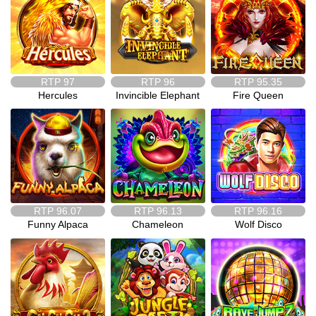
RTP
97
RTP
96
RTP
95.35
Hercules
Invincible Elephant
Fire Queen
RTP
96.07
RTP
96.13
RTP
96.16
Funny Alpaca
Chameleon
Wolf Disco