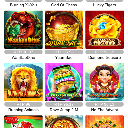
Burning Xi-You
God Of Chess
Lucky Tigers
RTP
96.07
RTP
95.99
RTP
96.19
WanBaoDino
Yuan Bao
Diamond treasure
RTP
96
RTP
96.17
RTP
96.13
Running Animals
Rave Jump 2 M
Ne Zha Advent