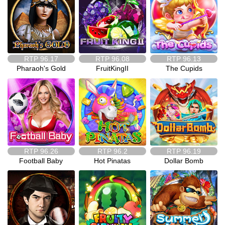
RTP
96.17
RTP
96.08
RTP
96.13
Pharaoh's Gold
FruitKingII
The Cupids
RTP
96.26
RTP
96.2
RTP
96.19
Football Baby
Hot Pinatas
Dollar Bomb