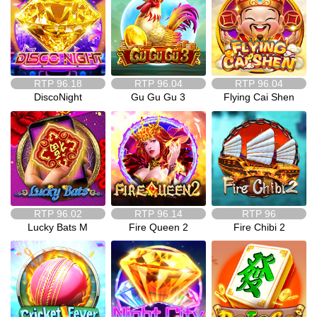
RTP
96.18
RTP
96.04
RTP
96.04
DiscoNight
Gu Gu Gu 3
Flying Cai Shen
RTP
96.02
RTP
96.14
RTP
96
Lucky Bats M
Fire Queen 2
Fire Chibi 2