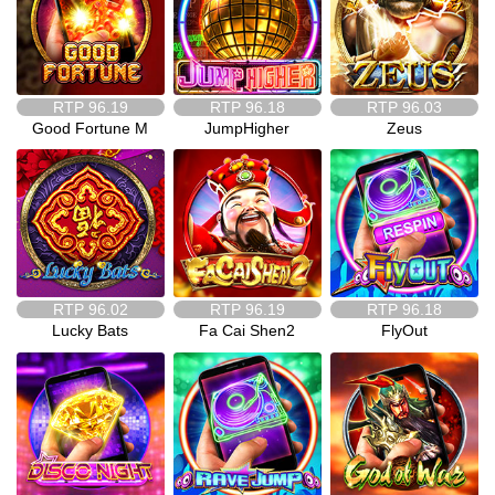
RTP
96.19
RTP
96.18
RTP
96.03
Good Fortune M
JumpHigher
Zeus
RTP
96.02
RTP
96.19
RTP
96.18
Lucky Bats
Fa Cai Shen2
FlyOut