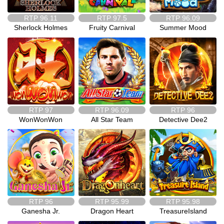
RTP
96.11
RTP
97.5
RTP
96.09
Sherlock Holmes
Fruity Carnival
Summer Mood
RTP
97
RTP
96.09
RTP
96
WonWonWon
All Star Team
Detective Dee2
RTP
96
RTP
95.99
RTP
95.98
Ganesha Jr.
Dragon Heart
TreasureIsland