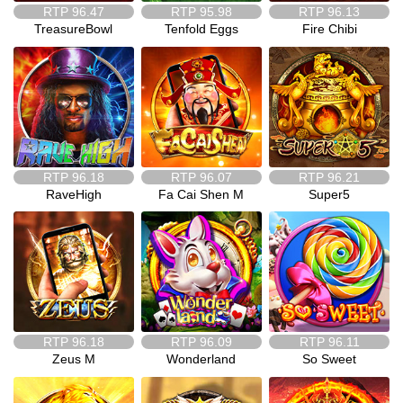
RTP
96.47
RTP
95.98
RTP
96.13
TreasureBowl
Tenfold Eggs
Fire Chibi
RTP
96.18
RTP
96.07
RTP
96.21
RaveHigh
Fa Cai Shen M
Super5
RTP
96.18
RTP
96.09
RTP
96.11
Zeus M
Wonderland
So Sweet