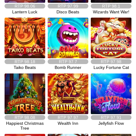
RTP
98.06
RTP
97.99
RTP
98.1
Lantern Luck
Disco Beats
Wizards Want War!
RTP
98.18
RTP
97.7
RTP
97.98
Taiko Beats
Bomb Runner
Lucky Fortune Cat
RTP
98.08
RTP
97.97
RTP
97.91
Happiest Christmas
Wealth Inn
Jellyfish Flow
Tree