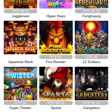
RTP
98.01
RTP
98.21
Jugglenaut
Hyper Hues
Fenghuang
RTP
98
RTP
98
Japanese Mask
Fire Rooster
12 Zodiacs
RTP
98
RTP
98.16
RTP
98.02
Super Twister
Sparta
Gangsters