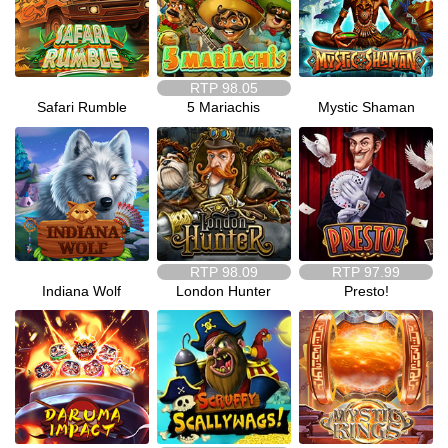
RTP
98.05
Safari Rumble
5 Mariachis
Mystic Shaman
RTP
98.09
RTP
97.99
Indiana Wolf
London Hunter
Presto!