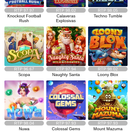
RTP
97.97
RTP
98.02
RTP
98.05
Knockout Football
Calaveras
Techno Tumble
Rush
Explosivas
RTP
96.67
RTP
97.94
RTP
98.02
Scopa
Naughty Santa
Loony Blox
RTP
98.04
RTP
97.93
RTP
97.93
Nuwa
Colossal Gems
Mount Mazuma