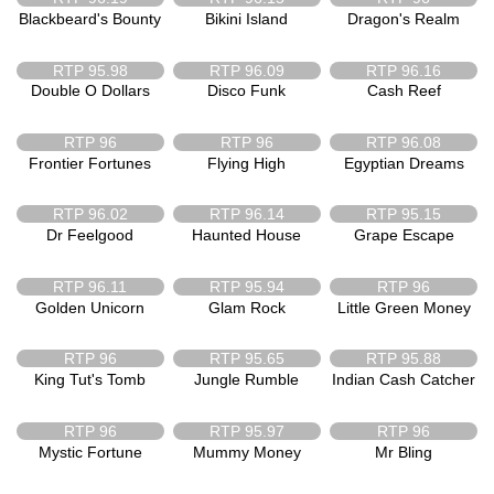
Barnstormer Bucks
Aztlan's Gold
Arctic Wonders
RTP
96
RTP
95.96
RTP
95.96
All For One
Cashosaurus
Carnival Cash
RTP
96.19
RTP
96.15
RTP
96
Blackbeard's Bounty
Bikini Island
Dragon's Realm