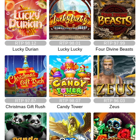
RTP
98.12
RTP
98.01
RTP
97.99
Lucky Durian
Lucky Lucky
Four Divine Beasts
RTP
97.87
RTP
98.07
RTP
96.03
Christmas Gift Rush
Candy Tower
Zeus