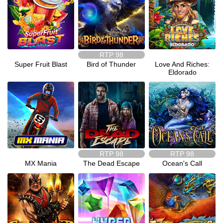
RTP
98
Super Fruit Blast
Bird of Thunder
Love And Riches:
Eldorado
RTP
98
RTP
98
MX Mania
The Dead Escape
Ocean's Call