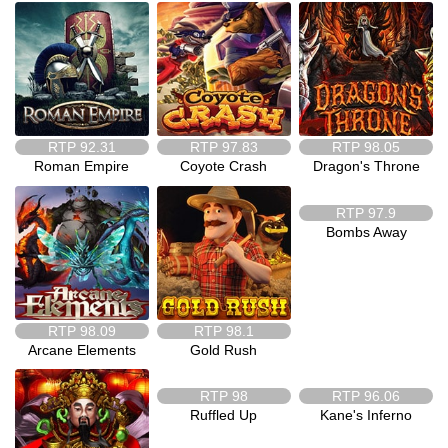
RTP
92.31
RTP
97.83
RTP
98.05
Roman Empire
Coyote Crash
Dragon's Throne
RTP
98.09
RTP
98.1
RTP
97.9
Arcane Elements
Gold Rush
Bombs Away