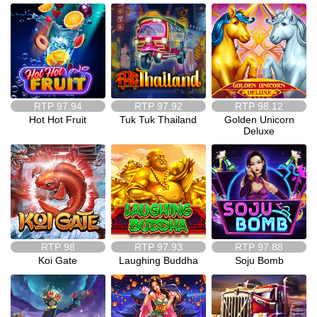
RTP
97.94
RTP
97.92
RTP
98.12
Hot Hot Fruit
Tuk Tuk Thailand
Golden Unicorn
Deluxe
RTP
98
RTP
97.93
RTP
97.88
Koi Gate
Laughing Buddha
Soju Bomb