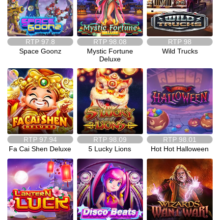
RTP
97.8
RTP
98.08
RTP
98
Space Goonz
Mystic Fortune
Wild Trucks
Deluxe
RTP
97.94
RTP
98.09
RTP
98.01
Fa Cai Shen Deluxe
5 Lucky Lions
Hot Hot Halloween