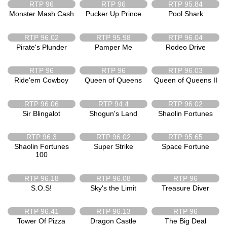
RTP
95.98
RTP
96.09
RTP
96.16
Double O Dollars
Disco Funk
Cash Reef
RTP
96
RTP
96
RTP
96.08
Frontier Fortunes
Flying High
Egyptian Dreams