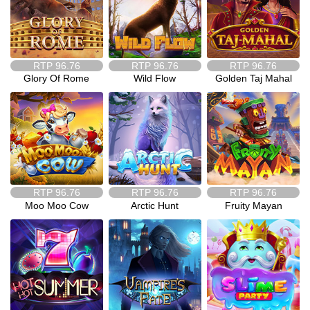
RTP
96.76
RTP
96.76
RTP
96.76
Glory Of Rome
Wild Flow
Golden Taj Mahal
RTP
96.76
RTP
96.76
RTP
96.76
Moo Moo Cow
Arctic Hunt
Fruity Mayan