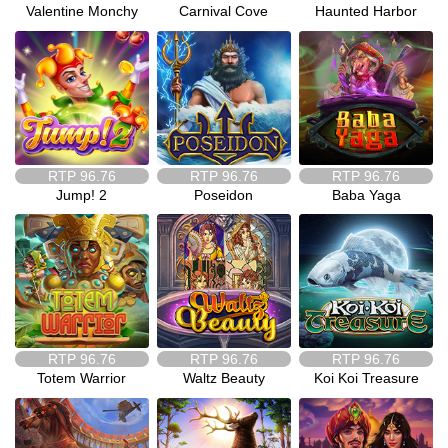
Valentine Monchy
Carnival Cove
Haunted Harbor
RTP
96.76
RTP
96.76
RTP
96.76
Jump! 2
Poseidon
Baba Yaga
RTP
96.76
RTP
96.76
RTP
96.76
Totem Warrior
Waltz Beauty
Koi Koi Treasure