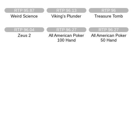
RTP
96.02
RTP
96.14
RTP
95.15
Dr Feelgood
Haunted House
Grape Escape
RTP
96.11
RTP
95.94
RTP
96
Golden Unicorn
Glam Rock
Little Green Money
RTP
96
RTP
95.65
RTP
95.88
King Tut's Tomb
Jungle Rumble
Indian Cash Catcher