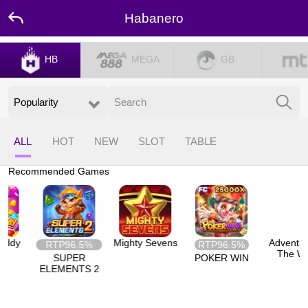
Habanero
HB
MEGA
GB
ALL
HOT
NEW
SLOT
TABLE
Recommended Games
Mighty Sevens
Adventure To
RTP
96.5%
RTP
96.5%
The West
SUPER
POKER WIN
ELEMENTS 2