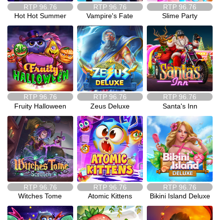
RTP
96.76
RTP
96.76
RTP
96.76
Hot Hot Summer
Vampire's Fate
Slime Party
RTP
96.76
RTP
96.76
RTP
96.76
Fruity Halloween
Zeus Deluxe
Santa's Inn
RTP
96.76
RTP
96.76
RTP
96.76
Witches Tome
Atomic Kittens
Bikini Island Deluxe