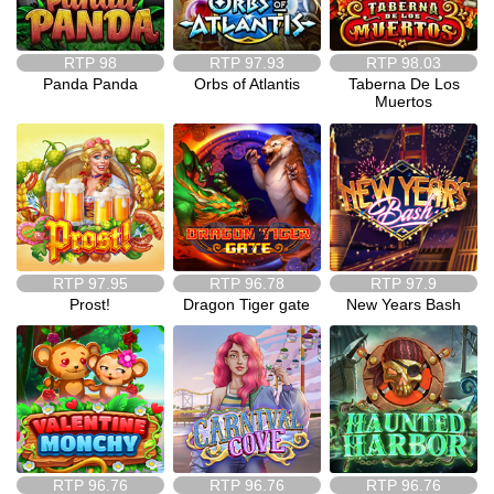
RTP
98
RTP
97.93
RTP
98.03
Panda Panda
Orbs of Atlantis
Taberna De Los
Muertos
RTP
97.95
RTP
96.78
RTP
97.9
Prost!
Dragon Tiger gate
New Years Bash
RTP
96.76
RTP
96.76
RTP
96.76