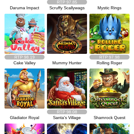
RTP
97.85
Daruma Impact
Scruffy Scallywags
Mystic Rings
RTP
98.19
RTP
97.98
Cake Valley
Mummy Hunter
Rolling Roger
RTP
98.08
Gladiator Royal
Santa's Village
Shamrock Quest