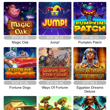
RTP
98.06
RTP
98.15
RTP
98.14
Magic Oak
Jump!
Pumpkin Patch
RTP
97.85
RTP
98.16
RTP
98.3
Fortune Dogs
Ways Of Fortune
Egyptian Dreams
Deluxe