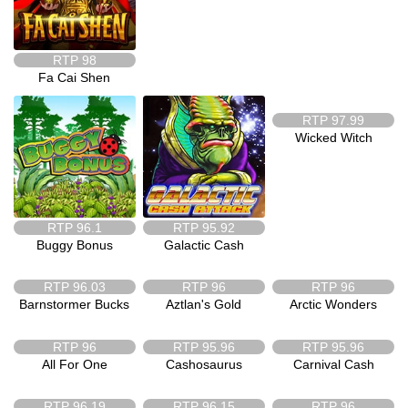
RTP
98
RTP
98
RTP
96.06
Fa Cai Shen
Ruffled Up
Kane's Inferno
RTP
96.1
RTP
95.92
RTP
97.99
Buggy Bonus
Galactic Cash
Wicked Witch
RTP
96.03
RTP
96
RTP
96