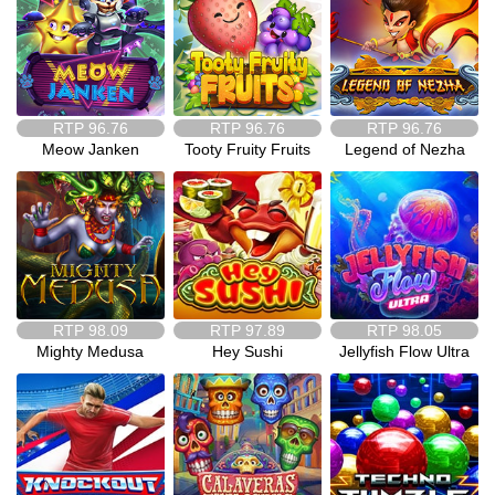
RTP
96.76
RTP
96.76
RTP
96.76
Meow Janken
Tooty Fruity Fruits
Legend of Nezha
RTP
98.09
RTP
97.89
RTP
98.05
Mighty Medusa
Hey Sushi
Jellyfish Flow Ultra