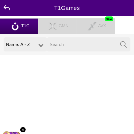
T1Games
NEW
T1G
GMN
AVX