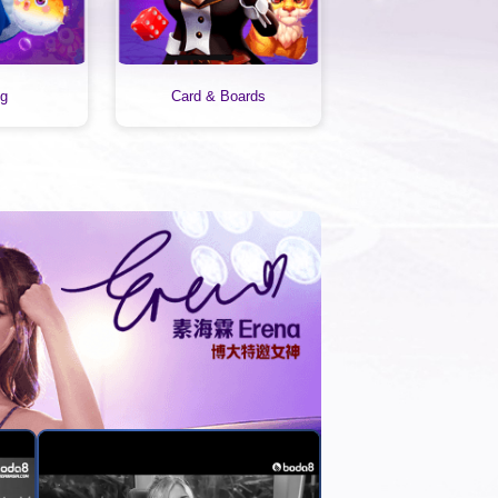
ng
Card & Boards