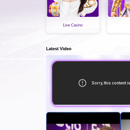
Live Casino
Latest Video