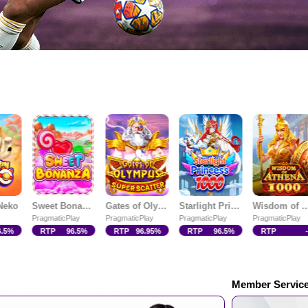
Sweet Bonanza
Gates of Olympus Super Scatter
Starlight Princess 1000
Wisdom of Athena 1000
Bigger 
ay
PragmaticPlay
PragmaticPlay
PragmaticPlay
PragmaticPlay
6.5%
RTP
96.95%
RTP
96.5%
RTP
-
RTP
95.5
Member Servic