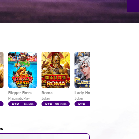
Roma Legacy
Bonus Bear
Bass Bonanza
Roma
Lady Hawk
Joker
Joker
Joker
Joker
RTP
97%
RTP
97%
%
RTP
96.75%
RTP
97%
es