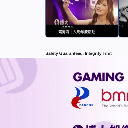
素海霖 | 六周年慶活動
Safety Guaranteed, Integrity First