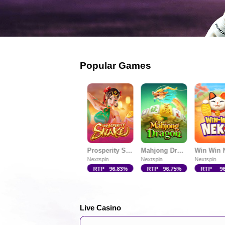
Popular Games
Mahjong Phoenix
Prosperity Snake
Mahjong Dragon
Win Win Neko
n
Nextspin
Nextspin
Nextspin
PragmaticPl
96.94%
RTP
96.83%
RTP
96.75%
RTP
96.5%
RTP
9
Live Casino