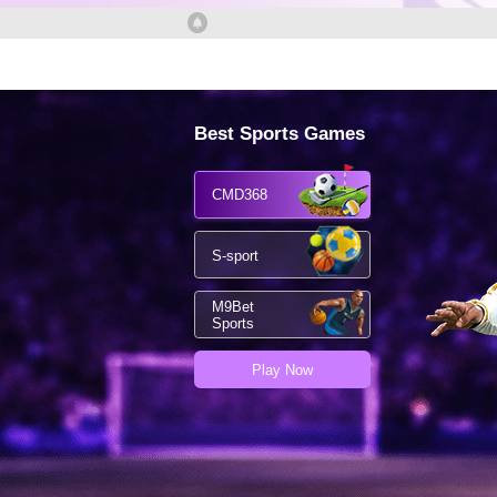
Best Sports Games
CMD368
ITALY - SERIE A
24 AUG
2026
(
MON
)
S-sport
06:45 pm
(
GMT +0
)
VS
M9Bet
Sports
AS Roma
Fiorentina
Play Now
1.95
1.93
Bet Now