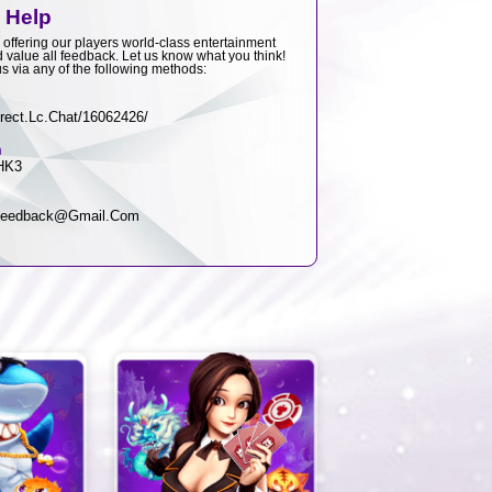
 Help
 offering our players world-class entertainment
 value all feedback. Let us know what you think!
s via any of the following methods:
irect.lc.chat/16062426/
m
HK3
feedback@gmail.com