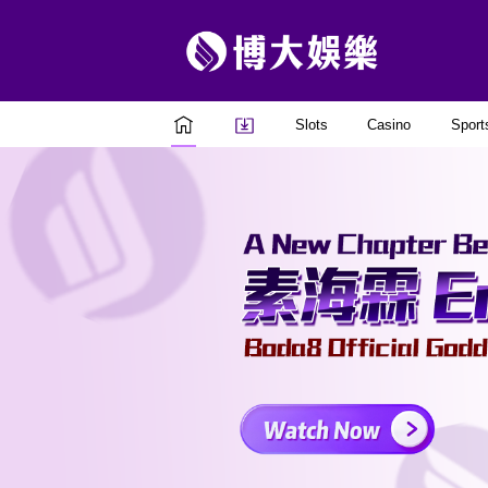
Slots
Casino
Sport