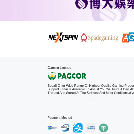
Gaming License
Boda8 Offer Wide Range Of Highest Quality Gaming Produ
Support Team Is Available To Assist You 24 Hours A Day. All
Treated And Stored At The Strictest And Most Confidential 
Payment Method