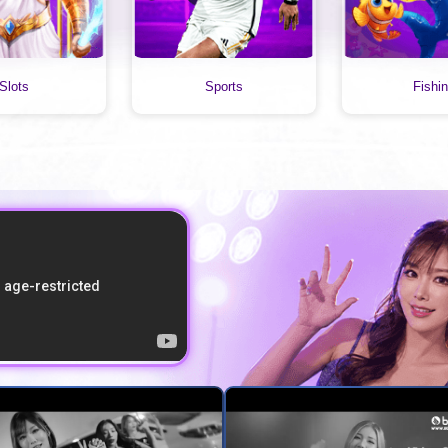
Slots
Sports
Fishi