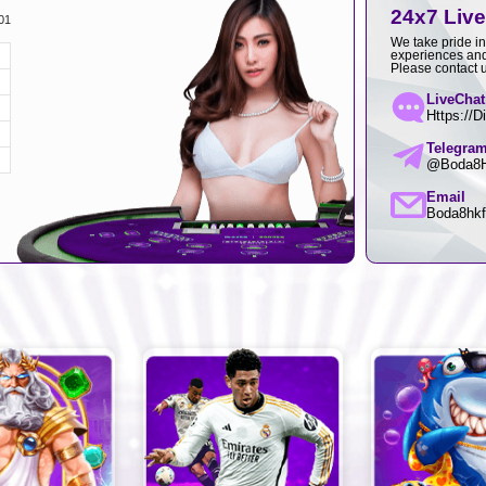
24x7 Live
01
We take pride in
experiences and
Please contact u
LiveChat
Https://d
Telegra
@Boda8
Email
Boda8hk