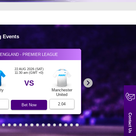
 Events
ENGLAND - PREMIER LEAGUE
ENGLAND - PR
22 AUG
2026
(
SAT
)
22 AUG
20
11:30 am
(
GMT +0
)
02:00 pm
(
VS
V
ity
Manchester
Everton
United
4
2.04
1.86
Bet Now
Bet 
Contact Us