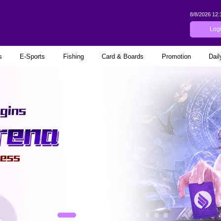
8/8/2026 12
Log
s
E-Sports
Fishing
Card & Boards
Promotion
Dail