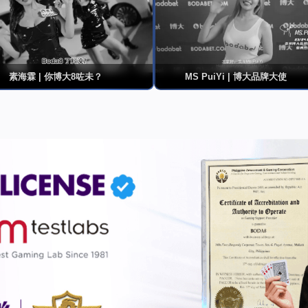
素海霖 | 你博大8咗未？
MS PuiYi | 博大品牌大使