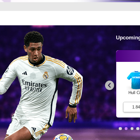
Upcoming
ENGLAND - PREMIER LEAGUE
21 AUG
2026
(
FRI
)
07:00 pm
(
GMT +0
)
VS
Arsenal
Coventry
Hull C
1.93
1.95
1.8
Bet Now