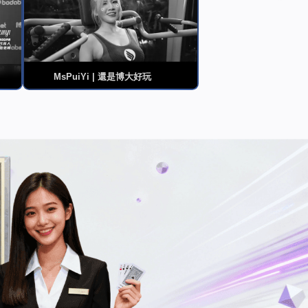
MsPuiYi | 還是博大好玩