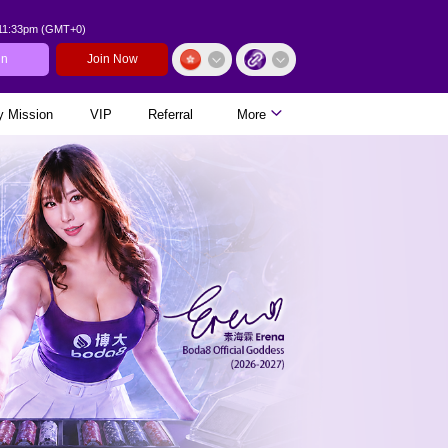
:11:35pm
(
GMT+0
)
in
Join Now
y Mission
VIP
Referral
More