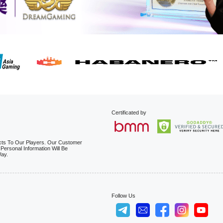
Certificated by
cts To Our Players. Our Customer
 Personal Information Will Be
Way.
Follow Us