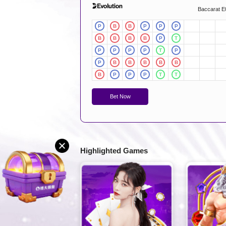
Baccarat E
P
B
B
P
P
P
B
B
B
B
P
T
P
P
P
P
T
P
P
B
B
B
B
B
B
P
P
P
T
T
Bet Now
Highlighted Games