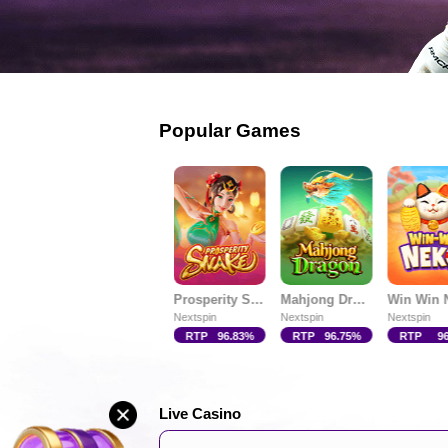
Popular Games
Golden Mahjong
Mahjong Phoenix
Prosperity Snake
Mahjong Dragon
Win Win 
Games
Nextspin
Nextspin
Nextspin
Nextspin
97%
RTP
96.94%
RTP
96.83%
RTP
96.75%
RTP
9
Live Casino