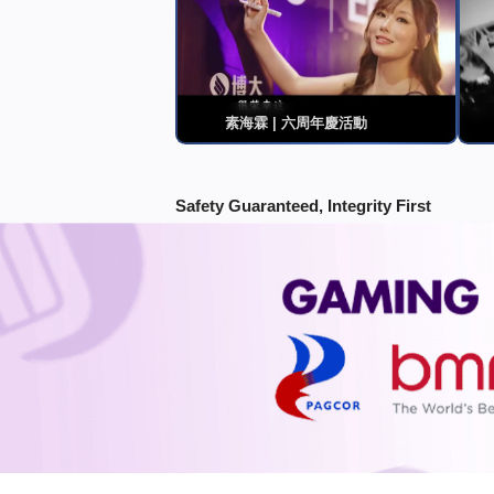
素海霖 | 六周年慶活動
Safety Guaranteed, Integrity First