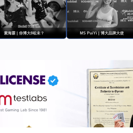
素海霖 | 你博大8咗未？
MS PuiYi | 博大品牌大使