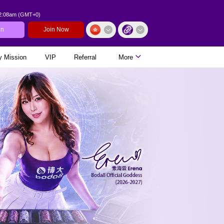
22:09am
(
GMT+0
)
in
Join Now
y Mission
VIP
Referral
More