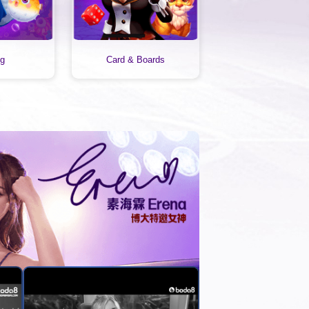
ng
Card & Boards