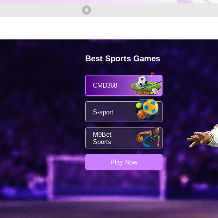
Best Sports Games
CMD368
ITALY - SERIE A
24 AUG
2026
(
MON
)
S-sport
06:45 pm
(
GMT +0
)
VS
M9Bet
Sports
AS Roma
Fiorentina
Play Now
2.02
1.86
Bet Now