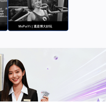
MsPuiYi | 還是博大好玩