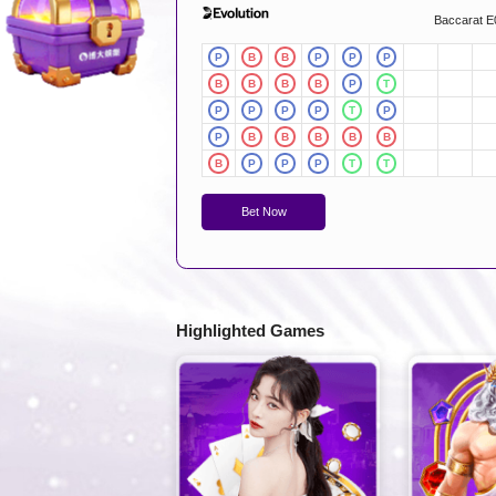
Baccarat E
P
B
B
P
P
P
B
B
B
B
P
T
P
P
P
P
T
P
P
B
B
B
B
B
B
P
P
P
T
T
Bet Now
Highlighted Games