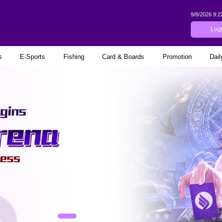
9/8/2026 9:
Log
s
E-Sports
Fishing
Card & Boards
Promotion
Dail