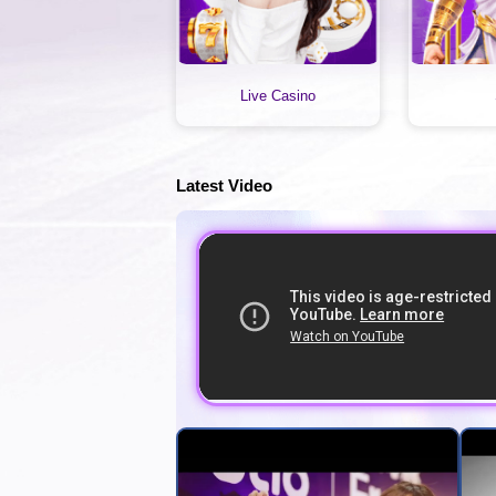
Live Casino
Latest Video