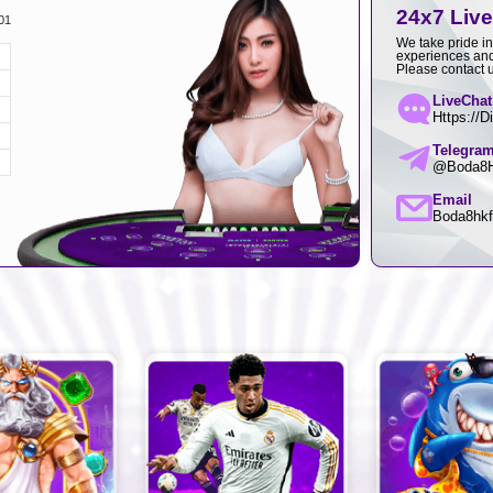
24x7 Live
01
We take pride in
experiences and
Please contact u
LiveChat
Https://d
Telegra
@Boda8
Email
Boda8hk