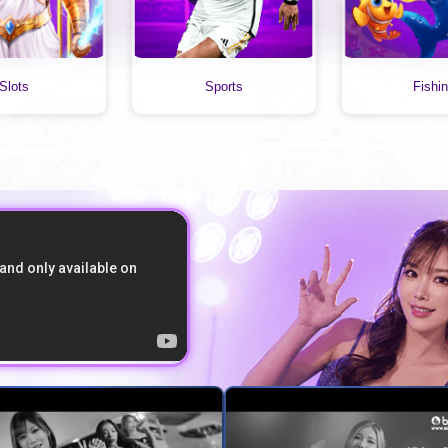
Slots
Sports
Fishi