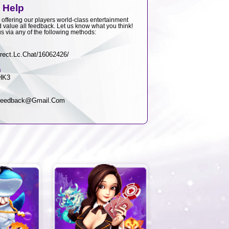
 Help
 offering our players world-class entertainment
 value all feedback. Let us know what you think!
s via any of the following methods:
irect.lc.chat/16062426/
m
HK3
feedback@gmail.com