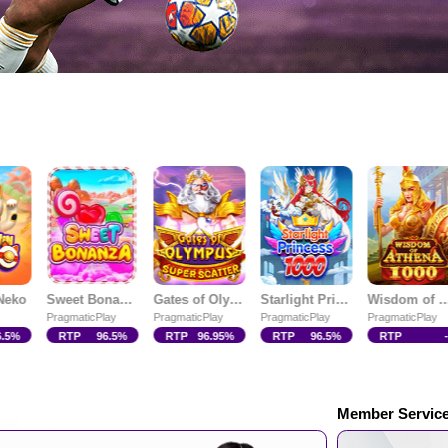
Neko
Sweet Bonanza
Gates of Olympus Super Scatter
Starlight Princess 1000
Wisdom of Athe
PragmaticPlay
PragmaticPlay
PragmaticPlay
PragmaticPlay
6.5%
RTP
96.5%
RTP
96.95%
RTP
96.5%
RTP
Member Servic