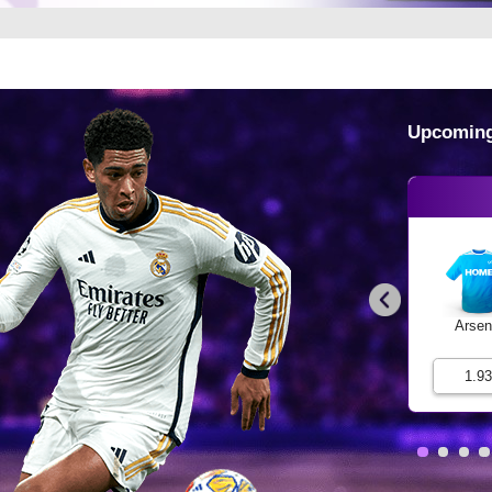
Upcoming
ENGLAND - PREMIER LEAGUE
21 AUG
2026
(
FRI
)
07:00 pm
(
GMT +0
)
VS
Arsenal
Coventry
Hull C
1.93
1.95
1.8
Bet Now