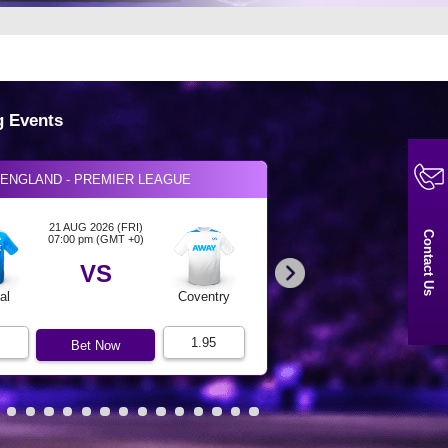
 Events
ENGLAND - PREMIER LEAGUE
ENGLAND - PR
22 AUG
2026
(
SAT
)
22 AUG
20
Contact Us
11:30 am
(
GMT +0
)
02:00 pm
(
VS
V
ity
Manchester
Everton
United
4
2.04
1.86
Bet Now
Bet 