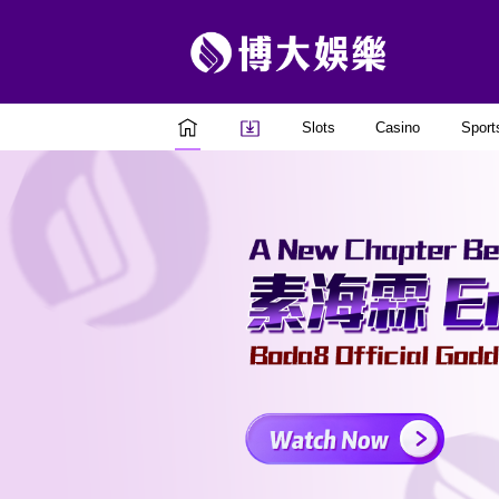
Slots
Casino
Sport