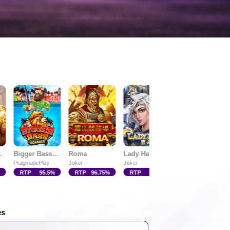
Roma Legacy
na 1000
Bigger Bass Bonanza
Roma
Lady Hawk
Joker
PragmaticPlay
Joker
Joker
RTP
97%
-
RTP
95.5%
RTP
96.75%
RTP
97%
es