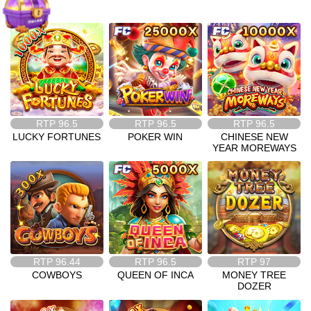
RTP
96.5
RTP
96.5
RTP
96.5
LUCKY FORTUNES
POKER WIN
CHINESE NEW
YEAR MOREWAYS
RTP
96.44
RTP
96.5
RTP
97
COWBOYS
QUEEN OF INCA
MONEY TREE
DOZER