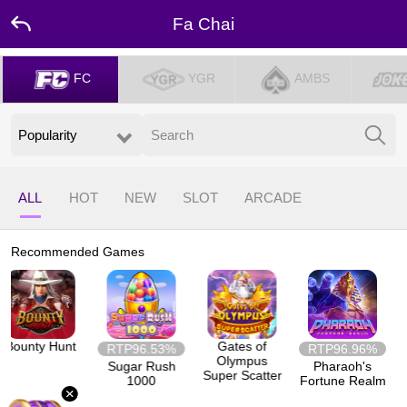
Fa Chai
FC
YGR
AMBS
ALL
HOT
NEW
SLOT
ARCADE
Recommended Games
Bounty Hunt
Gates of
RTP
96.53%
RTP
96.96%
Olympus
Sugar Rush
Pharaoh's
Super Scatter
1000
Fortune Realm