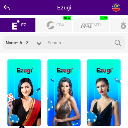
Ezugi
NEW
NEW
EZ
CBX
MTL