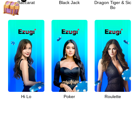
Baccarat
Black Jack
Dragon Tiger & Sic
Bo
Hi Lo
Poker
Roulette