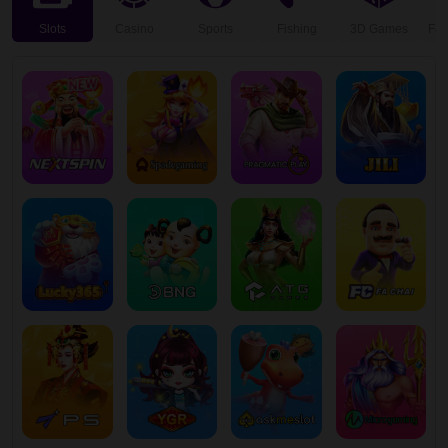
Slots
Casino
Sports
Fishing
3D Games
Fas