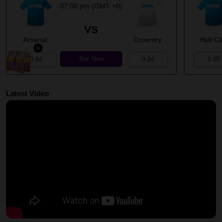
07:00 pm
(
GMT +0
)
VS
Arsenal
Coventry
Hull Ci
Bet Now
0.94
0.94
0.85
Latest Video