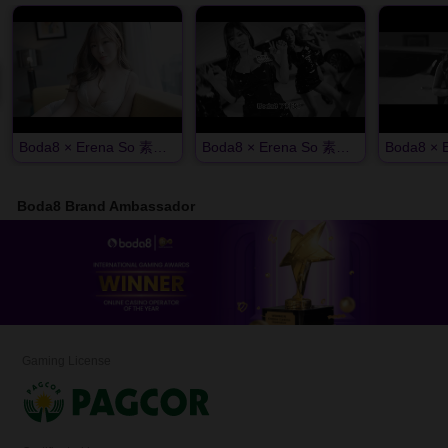
Boda8 × Erena So 素海霖 Boyfriend POV
Boda8 × Erena So 素海霖 Theme Song MV
Boda8 Brand Ambassador
Gaming License