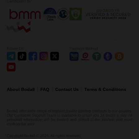
Certificated by
Follow Us
Payment Method
About Boda8
FAQ
Contact Us
Terms & Conditions
Boda8 offer wide range of highest quality gaming products to our players.
Our Customer Support Team is available to assist you 24 hours a day. All
personal information will be treated and stored at the strictest and most
confidential way
Copyright Boda8 © 2026. All rights reserved.