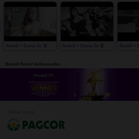
Boda8 × Erena So 素海霖 Boyfriend POV
Boda8 × Erena So 素海霖 Theme Song MV
Boda8 Brand Ambassador
Gaming License