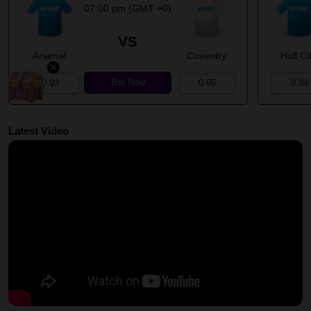
07:00 pm
(
GMT +0
)
VS
Arsenal
Coventry
Hull Ci
Bet Now
0.93
0.95
0.84
Latest Video