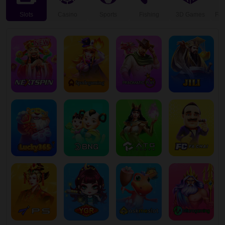
Slots
Casino
Sports
Fishing
3D Games
Fas