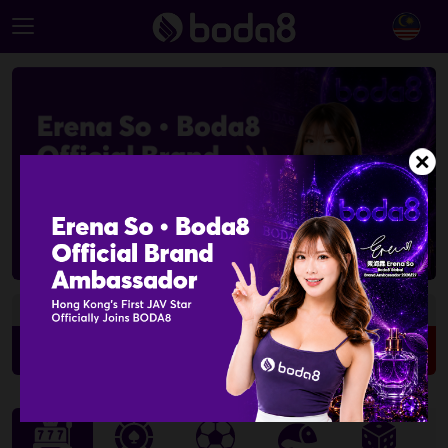
Login
Join