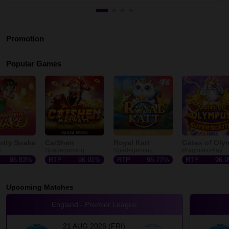
Promotion
Popular Games
ity Snake
CaiShen
Royal Katt
Gates of Olym
Spadegaming
Spadegaming
PragmaticPlay
96.83%
RTP
96.91%
RTP
96.77%
RTP
96.95
Upcoming Matches
England - Premier League
21 AUG
2026
(
FRI
)