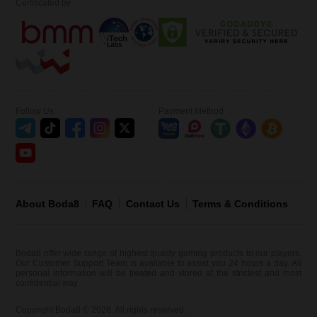
Certificated by
Follow Us
Payment Method
About Boda8
FAQ
Contact Us
Terms & Conditions
Boda8 offer wide range of highest quality gaming products to our players.
Our Customer Support Team is available to assist you 24 hours a day. All
personal information will be treated and stored at the strictest and most
confidential way
Copyright Boda8 © 2026. All rights reserved.