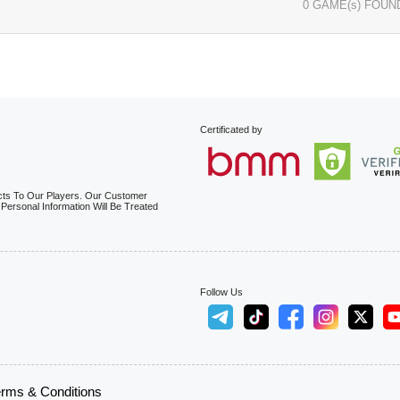
0 GAME(s) FOUN
Certificated by
cts To Our Players. Our Customer
 Personal Information Will Be Treated
Follow Us
rms & Conditions