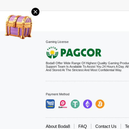
Gaming License
Boda8 Offer Wide Range Of Highest Quality Gaming Produ
Support Team Is Available To Assist You 24 Hours A Day. All
And Stored At The Strictest And Most Confidential Way.
Payment Method
About Boda8
FAQ
Contact Us
Te