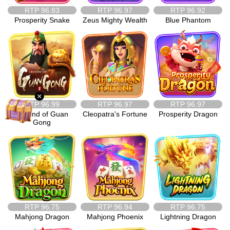
RTP
96.83
RTP
96.97
RTP
96.92
Prosperity Snake
Zeus Mighty Wealth
Blue Phantom
RTP
96.99
RTP
96.97
RTP
96.97
Legend of Guan
Cleopatra's Fortune
Prosperity Dragon
Gong
RTP
96.75
RTP
96.94
RTP
96.75
Mahjong Dragon
Mahjong Phoenix
Lightning Dragon