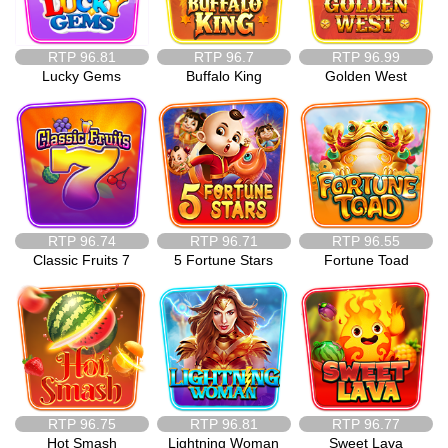
RTP
96.81
RTP
96.7
RTP
96.99
Lucky Gems
Buffalo King
Golden West
RTP
96.74
RTP
96.71
RTP
96.55
Classic Fruits 7
5 Fortune Stars
Fortune Toad
RTP
96.75
RTP
96.81
RTP
96.77
Hot Smash
Lightning Woman
Sweet Lava