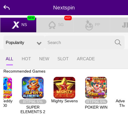
Nextspin
NEW
HOT
HOT
NS
SG
PP
ALL
HOT
NEW
SLOT
ARCADE
Recommended Games
eddy
Mighty Sevens
Adventur
RTP
96.5%
RTP
96.5%
00
The We
SUPER
POKER WIN
ELEMENTS 2