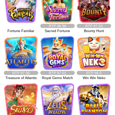
RTP
96.98
RTP
97.03
Fortune Familiar
Sacred Fortune
Bounty Hunt
RTP
97.06
RTP
97.01
RTP
96.5
Treasure of Atlantis
Royal Gems Match
Win Win Neko