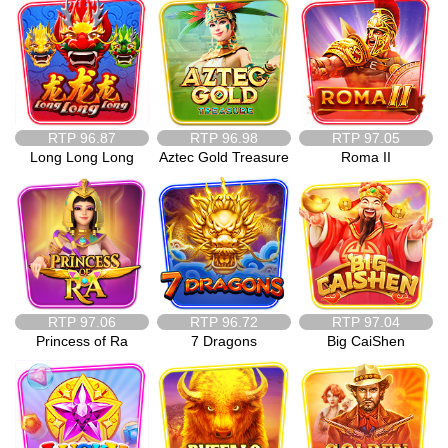
RTP
96.87
RTP
96.98
RTP
97.05
Long Long Long
Aztec Gold Treasure
Roma II
RTP
97.06
RTP
96.72
RTP
97.04
Princess of Ra
7 Dragons
Big CaiShen