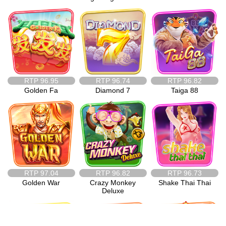
RTP
96.95
RTP
96.74
RTP
96.82
Golden Fa
Diamond 7
Taiga 88
RTP
97.04
RTP
96.82
RTP
96.73
Golden War
Crazy Monkey
Shake Thai Thai
Deluxe