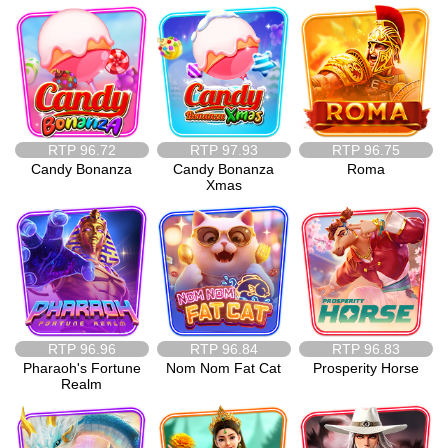
RTP
96.72
RTP
97.93
RTP
96.75
Candy Bonanza
Candy Bonanza
Roma
Xmas
RTP
96.96
RTP
96.84
RTP
96.83
Pharaoh's Fortune
Nom Nom Fat Cat
Prosperity Horse
Realm