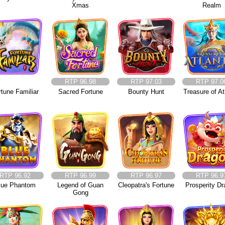
Xmas
Realm
RTP
96.98
RTP
97.03
RTP
97.0
rtune Familiar
Sacred Fortune
Bounty Hunt
Treasure of At
RTP
96.92
RTP
96.99
RTP
96.97
RTP
96.9
lue Phantom
Legend of Guan
Cleopatra's Fortune
Prosperity D
Gong