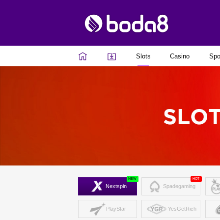
Slots
Casino
Spo
NEW
HOT
HOT
Nextspin
Spadegaming
PlayStar
YesGetRich