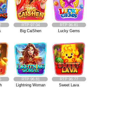
2
RTP
97.04
RTP
96.81
s
Big CaiShen
Lucky Gems
5
RTP
96.81
RTP
96.77
h
Lightning Woman
Sweet Lava