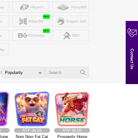
Bay
Playtech
Pussy888
NEW
ay
Yellow Bat
Dragoon Soft
NEW
i
BTGaming
IBEX
lay
Contact Us
D
6
RTP
96.84
RTP
96.83
rtune
Nom Nom Fat Cat
Prosperity Horse