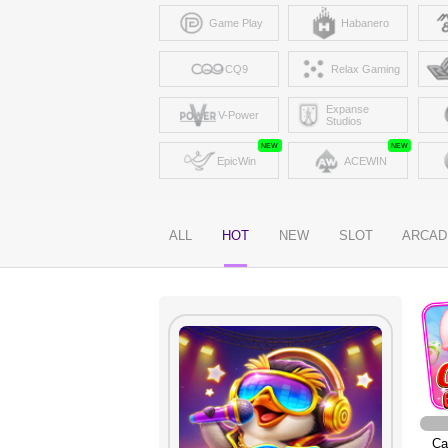
Game Play
Habanero
CQ9
Relax Gaming
Expanse
V-Power
Studios
NEW
NEW
EpicWin
ACEWIN
ALL
HOT
NEW
SLOT
ARCAD
Ca