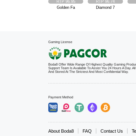
RTP
96.95
RTP
96.74
Golden Fa
Diamond 7
Gaming License
Boda8 Offer Wide Range Of Highest Quality Gaming Produ
Support Team Is Available To Assist You 24 Hours A Day. All
And Stored At The Strictest And Most Confidential Way.
Payment Method
About Boda8
FAQ
Contact Us
Te