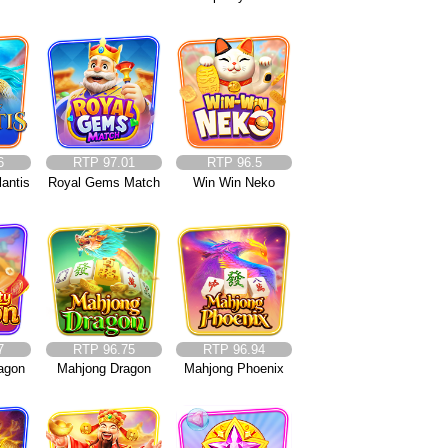
6
RTP
97.01
RTP
96.5
lantis
Royal Gems Match
Win Win Neko
7
RTP
96.75
RTP
96.94
ragon
Mahjong Dragon
Mahjong Phoenix