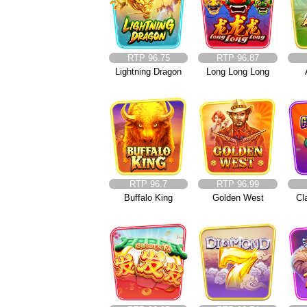
RTP
96.75
RTP
96.87
Lightning Dragon
Long Long Long
RTP
96.7
RTP
96.99
Buffalo King
Golden West
Cl