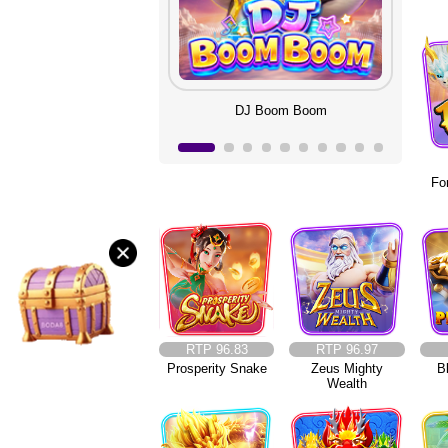
DJ Boom Boom
Fo
RTP
96.83
RTP
96.97
Prosperity Snake
Zeus Mighty
B
Wealth