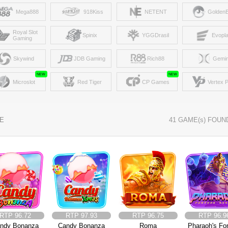
Mega888
918Kiss
NETENT
Golden
Royal Slot
Spinix
YGGDrasil
Evopl
Gaming
Skywind
JDB Gaming
Rich88
Gemin
NEW
NEW
Microslot
Red Tiger
CP Games
Vertex P
E
41 GAME(s) FOUN
RTP
96.72
RTP
97.93
RTP
96.75
RTP
96.9
ndy Bonanza
Candy Bonanza
Roma
Pharaoh's Fo