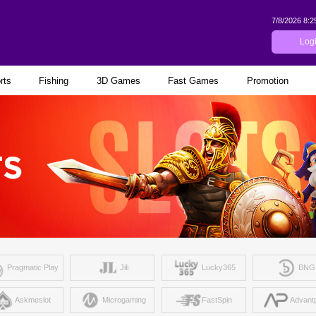
7/8/2026 8:
Log
rts
Fishing
3D Games
Fast Games
Promotion
Pragmatic Play
Jili
Lucky365
BNG
Askmeslot
Microgaming
FastSpin
Advant