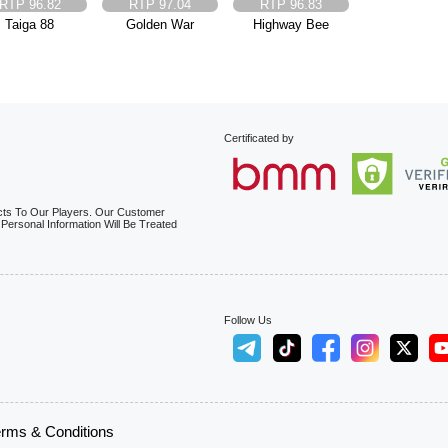
RTP
96.82
RTP
97.04
RTP
96.83
Taiga 88
Golden War
Highway Bee
Certificated by
cts To Our Players. Our Customer
 Personal Information Will Be Treated
Follow Us
rms & Conditions