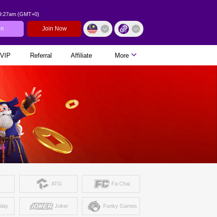
29:28am
(
GMT+0
)
in
Join Now
VIP
Referral
Affiliate
More
ATG
Fa Chai
play
Joker
Funky Games