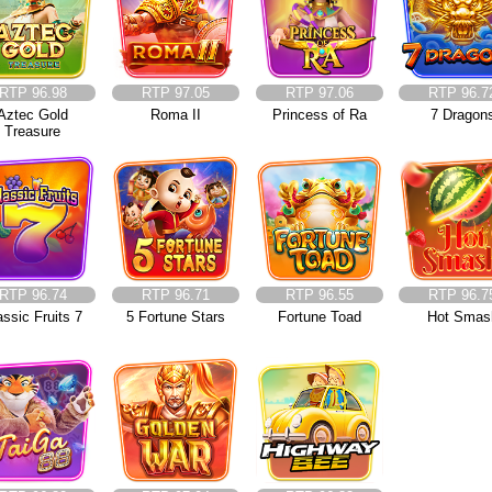
RTP
96.98
RTP
97.05
RTP
97.06
RTP
96.7
Aztec Gold
Roma II
Princess of Ra
7 Dragon
Treasure
RTP
96.74
RTP
96.71
RTP
96.55
RTP
96.7
assic Fruits 7
5 Fortune Stars
Fortune Toad
Hot Smas