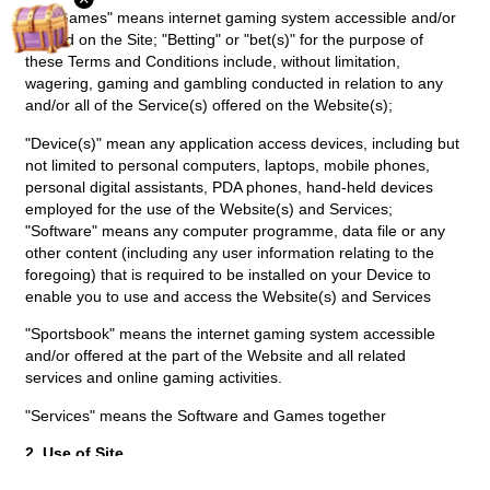
1.2 "Games" means internet gaming system accessible and/or
offered on the Site; "Betting" or "bet(s)" for the purpose of
these Terms and Conditions include, without limitation,
wagering, gaming and gambling conducted in relation to any
and/or all of the Service(s) offered on the Website(s);
"Device(s)" mean any application access devices, including but
not limited to personal computers, laptops, mobile phones,
personal digital assistants, PDA phones, hand-held devices
employed for the use of the Website(s) and Services;
"Software" means any computer programme, data file or any
other content (including any user information relating to the
foregoing) that is required to be installed on your Device to
enable you to use and access the Website(s) and Services
"Sportsbook" means the internet gaming system accessible
and/or offered at the part of the Website and all related
services and online gaming activities.
"Services" means the Software and Games together
2. Use of Site