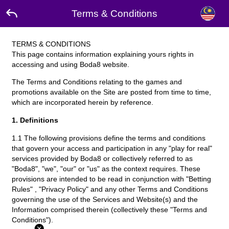
Terms & Conditions
TERMS & CONDITIONS
This page contains information explaining yours rights in
accessing and using Boda8 website.
The Terms and Conditions relating to the games and
promotions available on the Site are posted from time to time,
which are incorporated herein by reference.
1. Definitions
1.1 The following provisions define the terms and conditions
that govern your access and participation in any "play for real"
services provided by Boda8 or collectively referred to as
"Boda8", "we", "our" or "us" as the context requires. These
provisions are intended to be read in conjunction with "Betting
Rules" , "Privacy Policy" and any other Terms and Conditions
governing the use of the Services and Website(s) and the
Information comprised therein (collectively these "Terms and
Conditions").