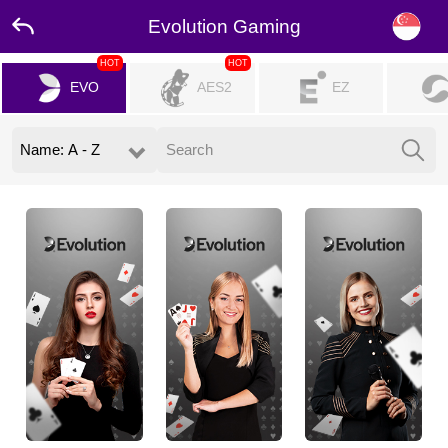
Evolution Gaming
HOT
HOT
EVO
AES2
EZ