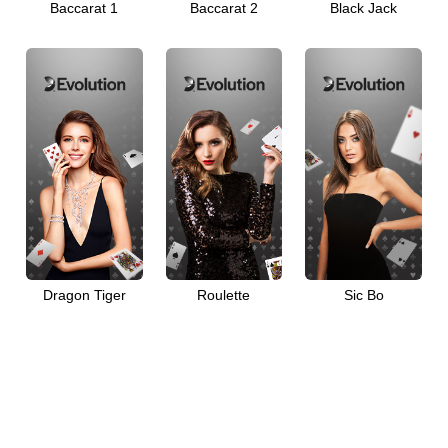
Baccarat 1
Baccarat 2
Black Jack
Dragon Tiger
Roulette
Sic Bo