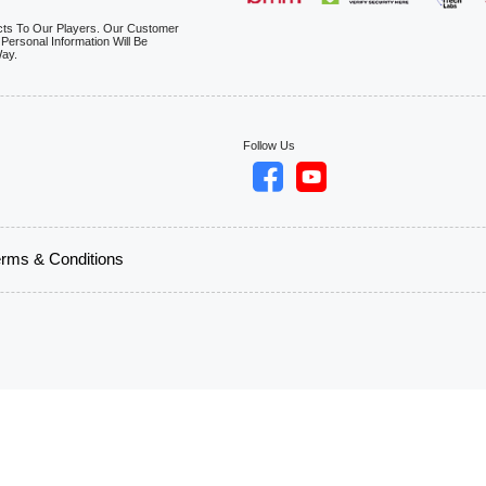
cts To Our Players. Our Customer
 Personal Information Will Be
Way.
Follow Us
rms & Conditions