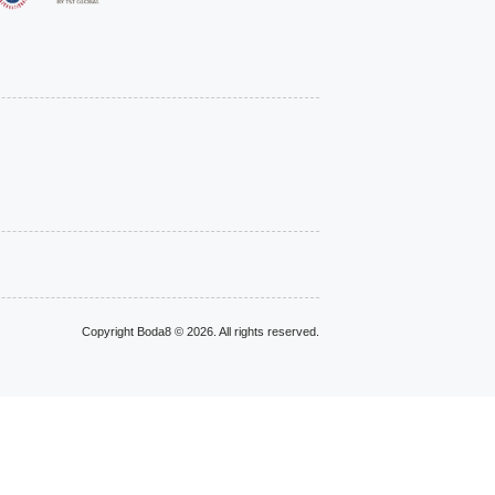
Copyright Boda8 © 2026. All rights reserved.