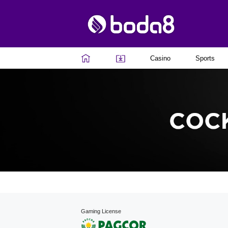
Casino
Sports
Gaming License