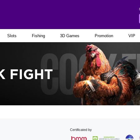
Slots
Fishing
3D Games
Promotion
VIP
Certificated by