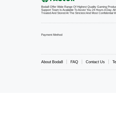
Boda8 Offer Wide Range Of Highest Quality Gaming Produ
Support Team Is Available To Assist You 24 Hours A Day. All
Treated And Stored At The Strictest And Most Confidential 
Payment Method
About Boda8
FAQ
Contact Us
Te