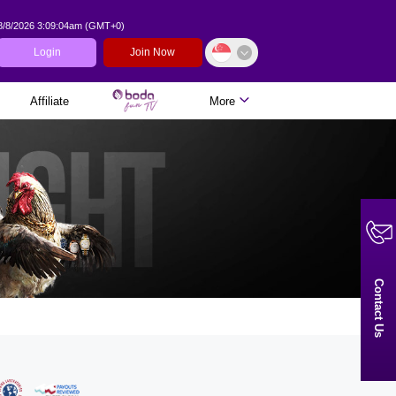
8/8/2026 3:09:04am
(
GMT+0
)
Login
Join Now
Affiliate
More
Contact Us