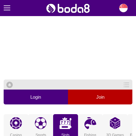
Login
Join
Casino
Sports
Slots
Fishing
3D Games
Fas