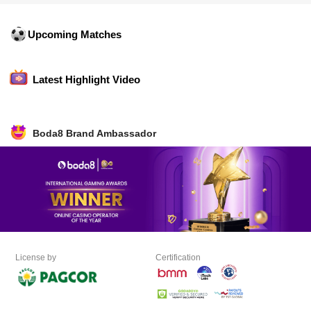
Upcoming Matches
Latest Highlight Video
Boda8 Brand Ambassador
License by
Certification