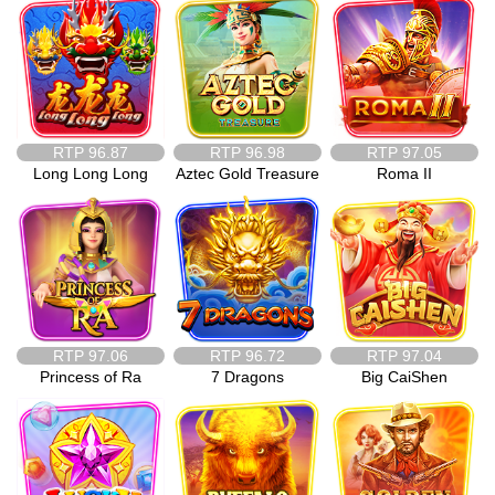
RTP
96.87
RTP
96.98
RTP
97.05
Long Long Long
Aztec Gold Treasure
Roma II
RTP
97.06
RTP
96.72
RTP
97.04
Princess of Ra
7 Dragons
Big CaiShen