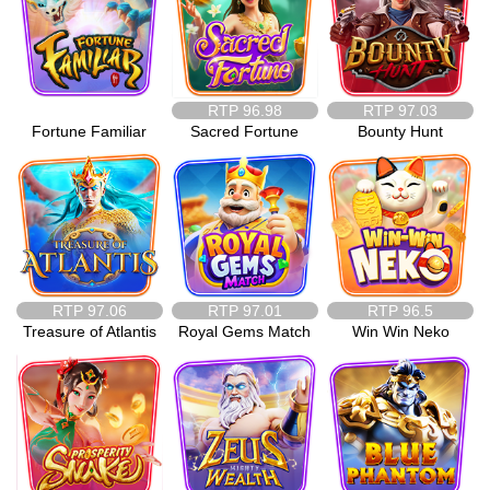
RTP
96.98
RTP
97.03
Fortune Familiar
Sacred Fortune
Bounty Hunt
RTP
97.06
RTP
97.01
RTP
96.5
Treasure of Atlantis
Royal Gems Match
Win Win Neko