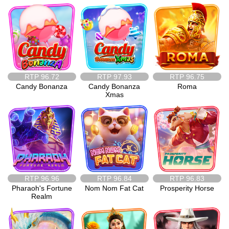
RTP
96.72
RTP
97.93
RTP
96.75
Candy Bonanza
Candy Bonanza
Roma
Xmas
RTP
96.96
RTP
96.84
RTP
96.83
Pharaoh's Fortune
Nom Nom Fat Cat
Prosperity Horse
Realm