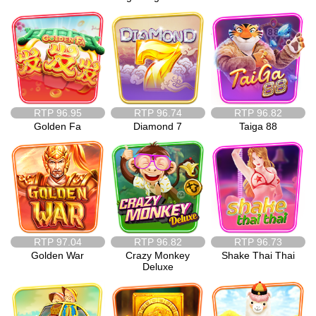
RTP
96.95
RTP
96.74
RTP
96.82
Golden Fa
Diamond 7
Taiga 88
RTP
97.04
RTP
96.82
RTP
96.73
Golden War
Crazy Monkey
Shake Thai Thai
Deluxe