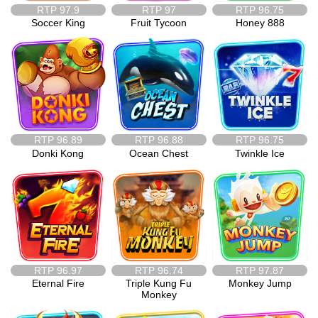
RTP
97.9
RTP
97
RTP
96.75
Soccer King
Fruit Tycoon
Honey 888
RTP
96.89
RTP
96.88
RTP
96.75
Donki Kong
Ocean Chest
Twinkle Ice
RTP
96.97
RTP
96.74
RTP
97.87
Eternal Fire
Triple Kung Fu
Monkey Jump
Monkey