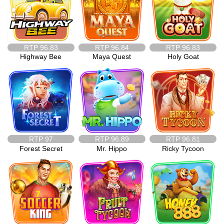
RTP
96.83
RTP
96.84
RTP
96.83
Highway Bee
Maya Quest
Holy Goat
RTP
97
RTP
96.89
RTP
96.81
Forest Secret
Mr. Hippo
Ricky Tycoon