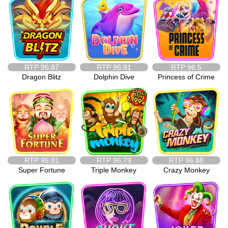
RTP
96.87
RTP
96.91
RTP
96.5
Dragon Blitz
Dolphin Dive
Princess of Crime
RTP
96.81
RTP
96.79
RTP
96.88
Super Fortune
Triple Monkey
Crazy Monkey