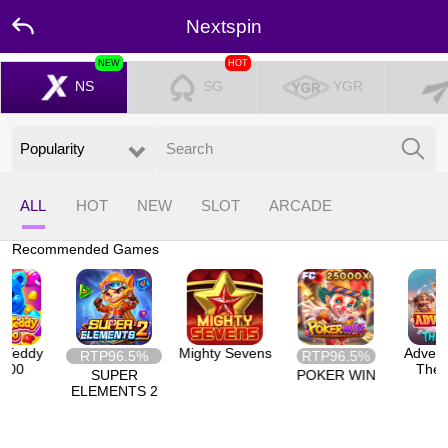
Nextspin
NEW
HOT
HOT
NS
SG
YGR
ALL
HOT
NEW
SLOT
ARCADE
Recommended Games
ddy
Mighty Sevens
Adventure
RTP
96.5%
RTP
96.5%
0
The Wes
SUPER
POKER WIN
ELEMENTS 2