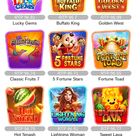
RTP
96.81
RTP
96.7
RTP
96.99
Lucky Gems
Buffalo King
Golden West
RTP
96.74
RTP
96.71
RTP
96.55
Classic Fruits 7
5 Fortune Stars
Fortune Toad
RTP
96.75
RTP
96.81
RTP
96.77
Hot Smash
Lightning Woman
Sweet Lava