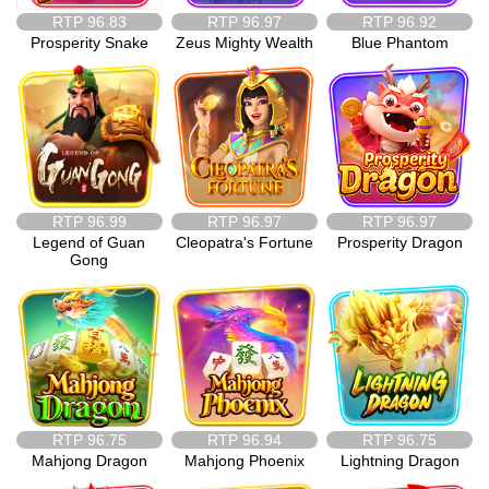
RTP
96.83
RTP
96.97
RTP
96.92
Prosperity Snake
Zeus Mighty Wealth
Blue Phantom
RTP
96.99
RTP
96.97
RTP
96.97
Legend of Guan
Cleopatra's Fortune
Prosperity Dragon
Gong
RTP
96.75
RTP
96.94
RTP
96.75
Mahjong Dragon
Mahjong Phoenix
Lightning Dragon