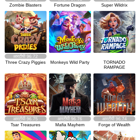
Zombie Blasters
Fortune Dragon
Super Wildrix
आरटीपी
96.72
Three Crazy Piggies
Monkeys Wild Party
TORNADO
RAMPAGE
आरटीपी
96.75
आरटीपी
96.76
आरटीपी
96.74
Tsar Treasures
Mafia Mayhem
Forge of Wealth