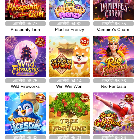
आरटीपी
95.77
आरटीपी
94.82
आरटीपी
96.75
Prosperity Lion
Plushie Frenzy
Vampire's Charm
आरटीपी
96.75
आरटीपी
94.14
आरटीपी
96.76
Wild Fireworks
Win Win Won
Rio Fantasia
आरटीपी
96.33
आरटीपी
95.01
आरटीपी
96.36