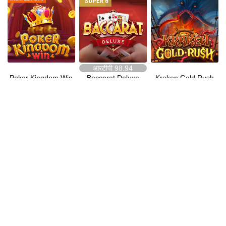
आरटीपी
98.94
Poker Kingdom Win
Baccarat Deluxe
Kraken Gold Rush
आरटीपी
96.74
आरटीपी
96.77
आरटीपी
96.76
Mayan Destiny
Lucky Clover Riches
Fortune Horse