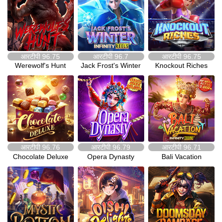
आरटीपी
96.75
आरटीपी
96.7
आरटीपी
96.75
Werewolf's Hunt
Jack Frost's Winter
Knockout Riches
आरटीपी
96.76
आरटीपी
96.79
आरटीपी
96.71
Chocolate Deluxe
Opera Dynasty
Bali Vacation