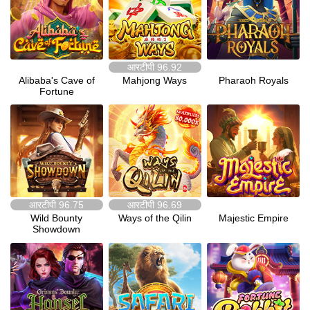
आरटीपी
96.92
Alibaba's Cave of
Mahjong Ways
Pharaoh Royals
Fortune
आरटीपी
96.75
आरटीपी
96.69
Wild Bounty
Ways of the Qilin
Majestic Empire
Showdown