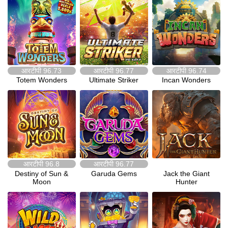
आरटीपी
96.73
आरटीपी
96.77
आरटीपी
96.74
Totem Wonders
Ultimate Striker
Incan Wonders
आरटीपी
96.8
आरटीपी
96.77
Destiny of Sun &
Garuda Gems
Jack the Giant
Moon
Hunter