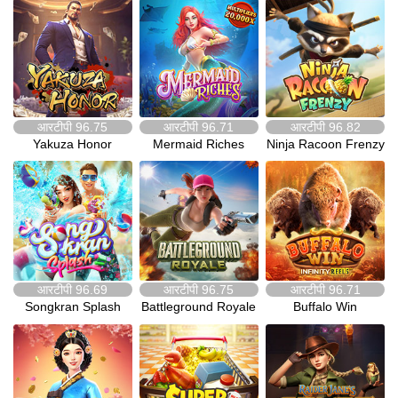
आरटीपी
96.75
आरटीपी
96.71
आरटीपी
96.82
Yakuza Honor
Mermaid Riches
Ninja Racoon Frenzy
आरटीपी
96.69
आरटीपी
96.75
आरटीपी
96.71
Songkran Splash
Battleground Royale
Buffalo Win