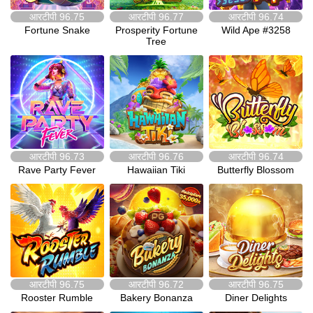
आरटीपी
96.75
आरटीपी
96.77
आरटीपी
96.74
Fortune Snake
Prosperity Fortune
Wild Ape #3258
Tree
आरटीपी
96.73
आरटीपी
96.76
आरटीपी
96.74
Rave Party Fever
Hawaiian Tiki
Butterfly Blossom
आरटीपी
96.75
आरटीपी
96.72
आरटीपी
96.75
Rooster Rumble
Bakery Bonanza
Diner Delights