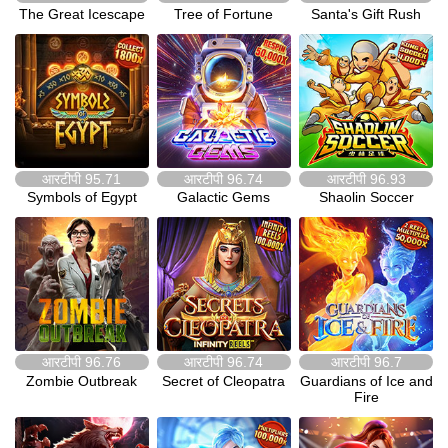
The Great Icescape
Tree of Fortune
Santa's Gift Rush
आरटीपी
95.71
आरटीपी
96.74
आरटीपी
96.93
Symbols of Egypt
Galactic Gems
Shaolin Soccer
आरटीपी
96.76
आरटीपी
96.74
आरटीपी
96.7
Zombie Outbreak
Secret of Cleopatra
Guardians of Ice and
Fire