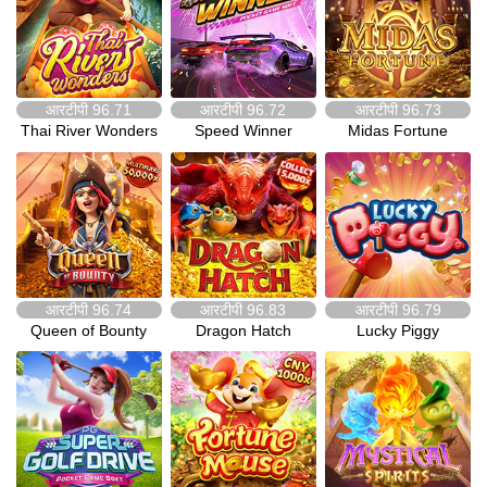
आरटीपी
96.71
आरटीपी
96.72
आरटीपी
96.73
Thai River Wonders
Speed Winner
Midas Fortune
आरटीपी
96.74
आरटीपी
96.83
आरटीपी
96.79
Queen of Bounty
Dragon Hatch
Lucky Piggy