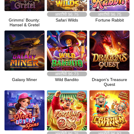
आरटीपी
96.75
आरटीपी
96.75
Grimms' Bounty:
Safari Wilds
Fortune Rabbit
Hansel & Gretel
आरटीपी
96.73
Galaxy Miner
Wild Bandito
Dragon's Treasure
Quest
आरटीपी
96.75
आरटीपी
96.92