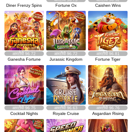
Diner Frenzy Spins
Fortune Ox
Caishen Wins
आरटीपी
96.72
आरटीपी
96.72
आरटीपी
96.81
Ganesha Fortune
Jurassic Kingdom
Fortune Tiger
आरटीपी
96.75
आरटीपी
96.63
आरटीपी
96.76
Cocktail Nights
Royale Cruise
Asgardian Rising