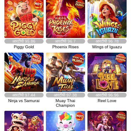
आरटीपी
95.86
आरटीपी
96.7
आरटीपी
96.78
Piggy Gold
Phoenix Rises
Wings of Iguazu
आरटीपी
97.44
आरटीपी
97.38
आरटीपी
96.96
Ninja vs Samurai
Muay Thai
Reel Love
Champion