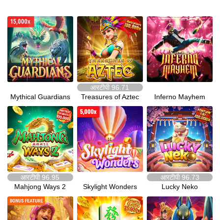
आरटीपी
96.71
Mythical Guardians
Treasures of Aztec
Inferno Mayhem
आरटीपी
96.95
आरटीपी
96.73
Mahjong Ways 2
Skylight Wonders
Lucky Neko