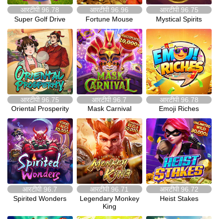
आरटीपी
96.78
आरटीपी
96.96
आरटीपी
96.75
Super Golf Drive
Fortune Mouse
Mystical Spirits
आरटीपी
96.75
आरटीपी
96.7
आरटीपी
96.78
Oriental Prosperity
Mask Carnival
Emoji Riches
आरटीपी
96.7
आरटीपी
96.71
आरटीपी
96.72
Spirited Wonders
Legendary Monkey
Heist Stakes
King