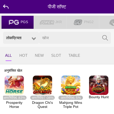
पीजी सॉफ्ट
PGS
JKR
PNG2
ALL
HOT
NEW
SLOT
TABLE
अनुशंसित खेल
Bounty Hunt
96.83%
आरटीपी
97.08%
आरटीपी
96.5%
आरटीपी
9
perity
Dragon Chi's
Mahjong Wins
Sugar
rse
Quest
Triple Pot
10