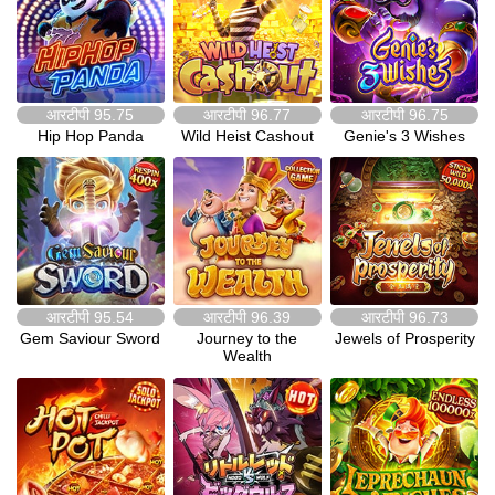
आरटीपी
95.75
आरटीपी
96.77
आरटीपी
96.75
Hip Hop Panda
Wild Heist Cashout
Genie's 3 Wishes
आरटीपी
95.54
आरटीपी
96.39
आरटीपी
96.73
Gem Saviour Sword
Journey to the
Jewels of Prosperity
Wealth