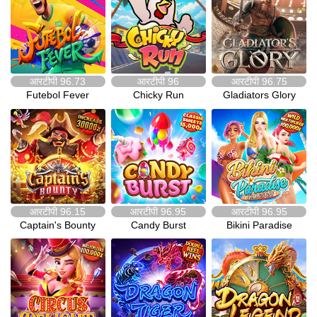
आरटीपी
96.73
आरटीपी
96
आरटीपी
96.75
Futebol Fever
Chicky Run
Gladiators Glory
आरटीपी
96.15
आरटीपी
96.95
आरटीपी
96.95
Captain's Bounty
Candy Burst
Bikini Paradise