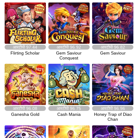
आरटीपी
97.44
आरटीपी
96.92
आरटीपी
96.82
Flirting Scholar
Gem Saviour
Gem Saviour
Conquest
आरटीपी
96.08
आरटीपी
96.75
आरटीपी
96.96
Ganesha Gold
Cash Mania
Honey Trap of Diao
Chan