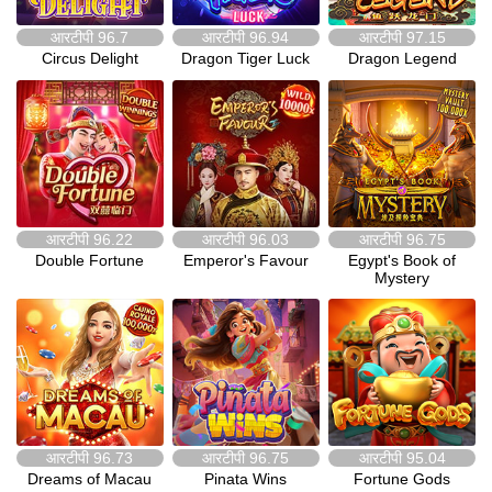
आरटीपी
96.7
आरटीपी
96.94
आरटीपी
97.15
Circus Delight
Dragon Tiger Luck
Dragon Legend
आरटीपी
96.22
आरटीपी
96.03
आरटीपी
96.75
Double Fortune
Emperor's Favour
Egypt's Book of
Mystery
आरटीपी
96.73
आरटीपी
96.75
आरटीपी
95.04
Dreams of Macau
Pinata Wins
Fortune Gods