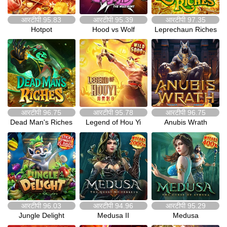
आरटीपी
95.83
आरटीपी
95.39
आरटीपी
97.35
Hotpot
Hood vs Wolf
Leprechaun Riches
आरटीपी
96.75
आरटीपी
95.78
आरटीपी
96.75
Dead Man's Riches
Legend of Hou Yi
Anubis Wrath
आरटीपी
96.03
आरटीपी
94.96
आरटीपी
95.29
Jungle Delight
Medusa II
Medusa