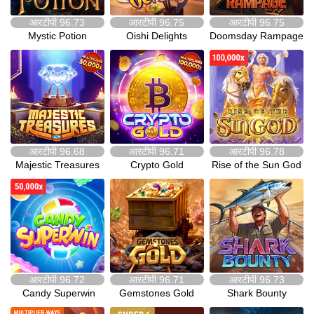
आरटीपी
96.73
आरटीपी
96.75
आरटीपी
96.75
Mystic Potion
Oishi Delights
Doomsday Rampage
आरटीपी
96.68
आरटीपी
96.71
आरटीपी
96.78
Majestic Treasures
Crypto Gold
Rise of the Sun God
आरटीपी
96.72
आरटीपी
96.71
आरटीपी
96.73
Candy Superwin
Gemstones Gold
Shark Bounty