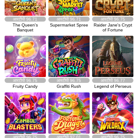
आरटीपी
96.71
आरटीपी
96.71
आरटीपी
96.75
The Queen's
Supermarket Spree
Raider Jane's Crypt
Banquet
of Fortune
आरटीपी
96.75
आरटीपी
96.75
आरटीपी
96.77
Fruity Candy
Graffiti Rush
Legend of Perseus
आरटीपी
96.75
आरटीपी
97.01
आरटीपी
96.75