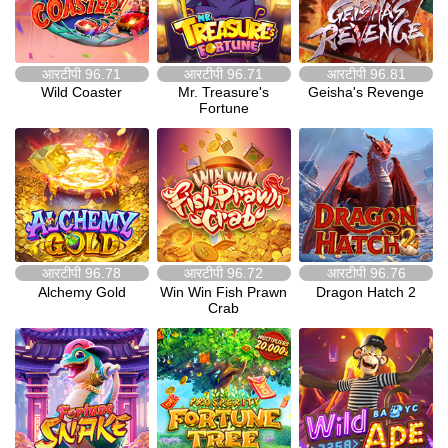
आरटीपी
96.71
आरटीपी
96.71
आरटीपी
96.81
Wild Coaster
Mr. Treasure's
Geisha's Revenge
Fortune
आरटीपी
96.78
आरटीपी
96.72
आरटीपी
96.76
Alchemy Gold
Win Win Fish Prawn
Dragon Hatch 2
Crab