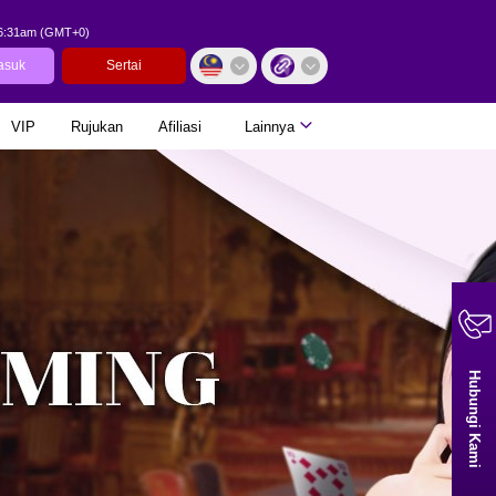
56:31am
(
GMT+0
)
asuk
Sertai
VIP
Rujukan
Afiliasi
Lainnya
Hubungi Kami