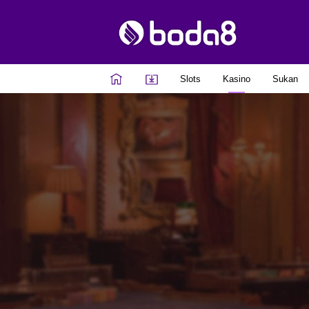
Slots
Kasino
Sukan