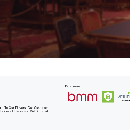
Pengsijilan
cts To Our Players. Our Customer
 Personal Information Will Be Treated