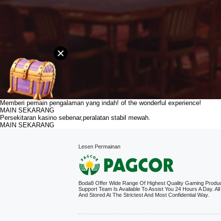
Memberi pemain pengalaman yang indah! of the wonderful experience!
MAIN SEKARANG
Persekitaran kasino sebenar,peralatan stabil mewah.
MAIN SEKARANG
Lesen Permainan
Boda8 Offer Wide Range Of Highest Quality Gaming Produ
Support Team Is Available To Assist You 24 Hours A Day. All
And Stored At The Strictest And Most Confidential Way.