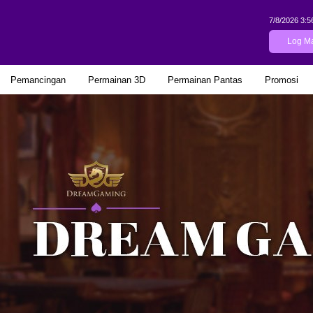
7/8/2026 3:
Log M
Pemancingan
Permainan 3D
Permainan Pantas
Promosi