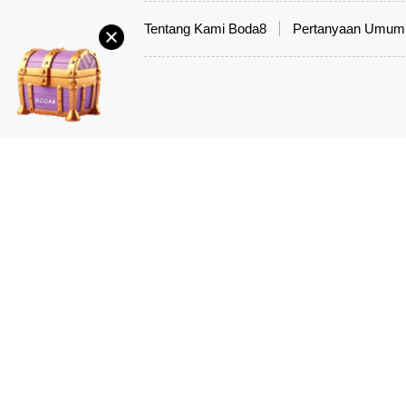
Tentang Kami Boda8
Pertanyaan Umum