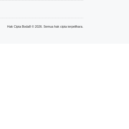
Hak Cipta Boda8 © 2026. Semua hak cipta terpelihara.