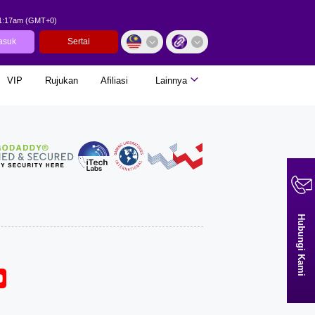
41:17am
(
GMT+0
)
asuk
Sertai
VIP
Rujukan
Afiliasi
Lainnya
Hubungi Kami