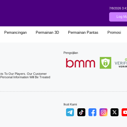
7/8/2026 3:
Log M
Pemancingan
Permainan 3D
Permainan Pantas
Promosi
Pengsijilan
cts To Our Players. Our Customer
 Personal Information Will Be Treated
Ikuti Kami