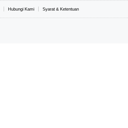
Hubungi Kami
Syarat & Ketentuan