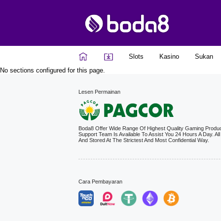
Slots
Kasino
Sukan
No sections configured for this page.
Lesen Permainan
Boda8 Offer Wide Range Of Highest Quality Gaming Produ
Support Team Is Available To Assist You 24 Hours A Day. All
And Stored At The Strictest And Most Confidential Way.
Cara Pembayaran