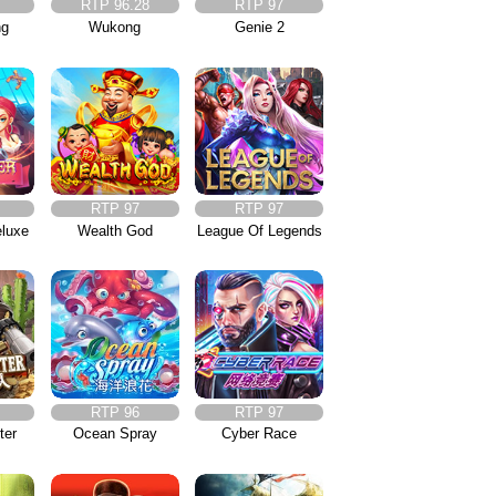
RTP
96.28
RTP
97
ng
Wukong
Genie 2
RTP
97
RTP
97
luxe
Wealth God
League Of Legends
RTP
96
RTP
97
ter
Ocean Spray
Cyber Race