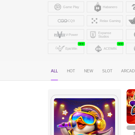
Game Play
Habanero
CQ9
Relax Gaming
Expanse
V-Power
Studios
NEW
NEW
EpicWin
ACEWIN
ALL
HOT
NEW
SLOT
ARCAD