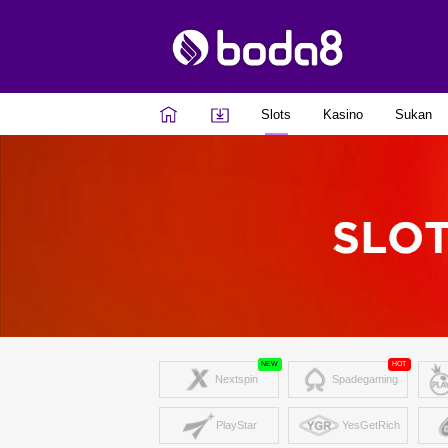
Slots
Kasino
Sukan
NEW
HOT
HOT
Nextspin
Spadegaming
PlayStar
YesGetRich