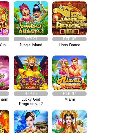
RTP
97
RTP
97
 Yun
Jungle Island
Lions Dance
RTP
97
RTP
97
Charm
Lucky God
Miami
Progressive 2