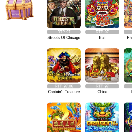
RTP
97
RTP
97
Streets Of Chicago
Bali
Ph
RTP
97.06
RTP
97
Captain's Treasure
China