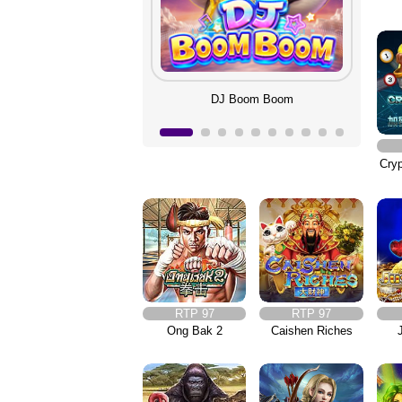
DJ Boom Boom
Cry
RTP
97
RTP
97
Ong Bak 2
Caishen Riches