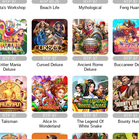
RTP
97
RTP
93.25
RTP
97
RTP
97
ta's Workshop
Beach Life
Mythological
Feng Hua
RTP
97
RTP
97
RTP
97
RTP
97
ritter Mania
Cursed Deluxe
Ancient Rome
Buccaneer De
Deluxe
Deluxe
RTP
97
RTP
97
RTP
97
RTP
97
Talisman
Alice In
The Legend Of
Bounty Hun
Wonderland
White Snake