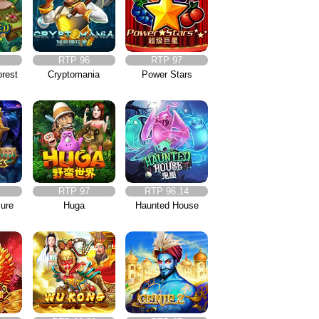
RTP
96
RTP
97
rest
Cryptomania
Power Stars
RTP
97
RTP
96.14
sure
Huga
Haunted House