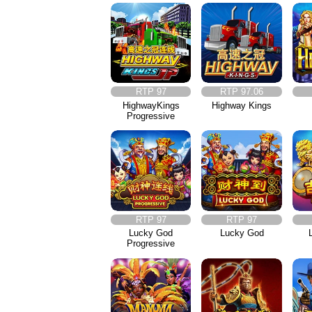
RTP
97
RTP
97.06
HighwayKings
Highway Kings
Progressive
RTP
97
RTP
97
Lucky God
Lucky God
Progressive