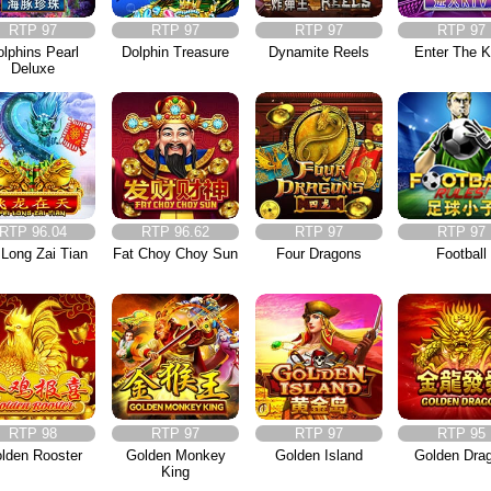
RTP
97
RTP
97
RTP
97
RTP
97
lphins Pearl
Dolphin Treasure
Dynamite Reels
Enter The 
Deluxe
RTP
96.04
RTP
96.62
RTP
97
RTP
97
 Long Zai Tian
Fat Choy Choy Sun
Four Dragons
Football
RTP
98
RTP
97
RTP
97
RTP
95
lden Rooster
Golden Monkey
Golden Island
Golden Dra
King