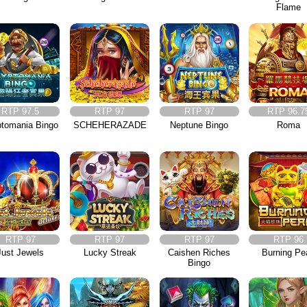
Flame
RTP
97.5
RTP
97
RTP
97
RTP
96.7
ptomania Bingo
SCHEHERAZADE
Neptune Bingo
Roma
RTP
97
RTP
97
RTP
97
RTP
96
Just Jewels
Lucky Streak
Caishen Riches
Burning Pe
Bingo