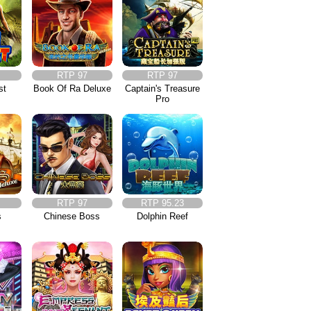
RTP
97
RTP
97
st
Book Of Ra Deluxe
Captain's Treasure
Pro
RTP
97
RTP
95.23
s
Chinese Boss
Dolphin Reef