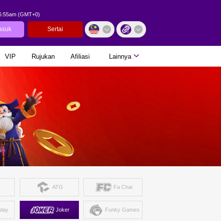
36:56am
(
GMT+0
)
asuk
Sertai
VIP
Rujukan
Afiliasi
Lainnya
ATG
Fa Chai
play
Joker
Funky Games