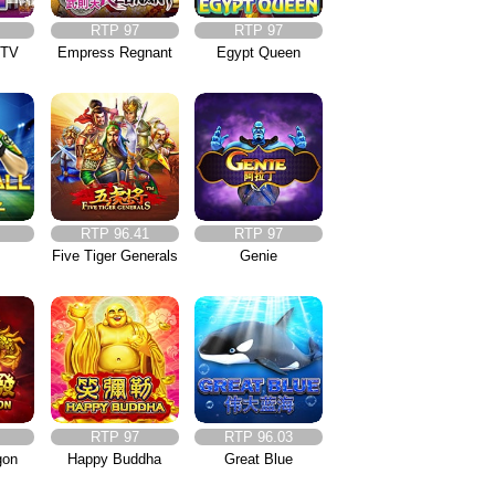
RTP
97
RTP
97
KTV
Empress Regnant
Egypt Queen
RTP
96.41
RTP
97
Five Tiger Generals
Genie
RTP
97
RTP
96.03
gon
Happy Buddha
Great Blue