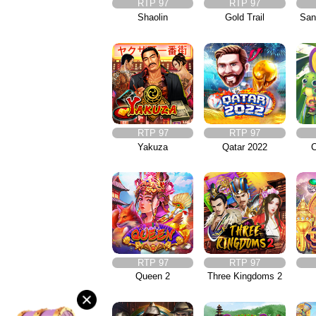
RTP
97
RTP
97
Shaolin
Gold Trail
San
RTP
97
RTP
97
Yakuza
Qatar 2022
C
RTP
97
RTP
97
Queen 2
Three Kingdoms 2