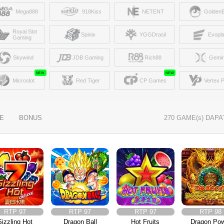
Mega888
918Kiss
NETENT
Golden
Royal Slot
Spinix
YGGDrasil
Evopl
Gaming
Skywind
JDB Gaming
Rich88
Gemin
NEW
NEW
Microslot
Red Tiger
CP Games
Vertex P
E
BONUS
270 GAME(s) DAPA
RTP
97
RTP
97
RTP
97
RTP
98
Sizzling Hot
Dragon Ball
Hot Fruits
Dragon Po