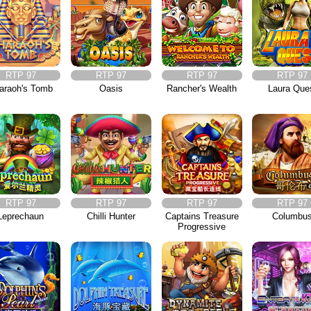
RTP
97
RTP
97
RTP
97
RTP
97
araoh's Tomb
Oasis
Rancher's Wealth
Laura Que
RTP
97
RTP
97
RTP
97
RTP
97
Leprechaun
Chilli Hunter
Captains Treasure
Columbu
Progressive