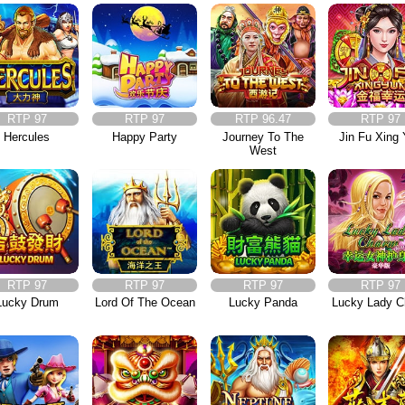
RTP
97
RTP
97
RTP
96.47
RTP
97
Hercules
Happy Party
Journey To The
Jin Fu Xing
West
RTP
97
RTP
97
RTP
97
RTP
97
Lucky Drum
Lord Of The Ocean
Lucky Panda
Lucky Lady 