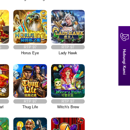
5
RTP
97
RTP
97
Hubungi Kami
Horus Eye
Lady Hawk
RTP
97
RTP
97
arl
Thug Life
Witch's Brew