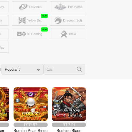
Bay
Playtech
Pussy888
NEW
ay
Yellow Bat
Dragoon Soft
NEW
i
BTGaming
IBEX
lay
T
RTP
97
RTP
97
wer
Burning Pearl Bingo
Bushido Blade