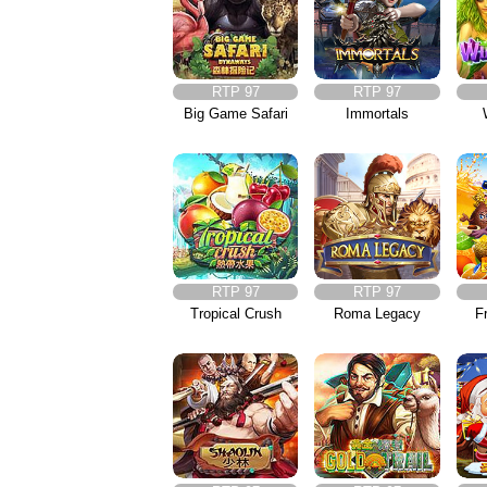
RTP
97
RTP
97
Big Game Safari
Immortals
RTP
97
RTP
97
Tropical Crush
Roma Legacy
F