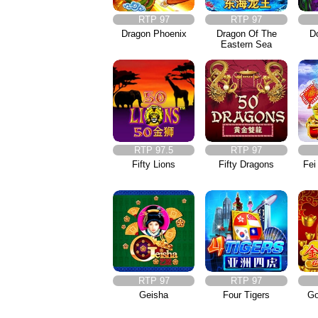
RTP
97
RTP
97
Dragon Phoenix
Dragon Of The
Do
Eastern Sea
RTP
97.5
RTP
97
Fifty Lions
Fifty Dragons
Fei
RTP
97
RTP
97
Geisha
Four Tigers
Go