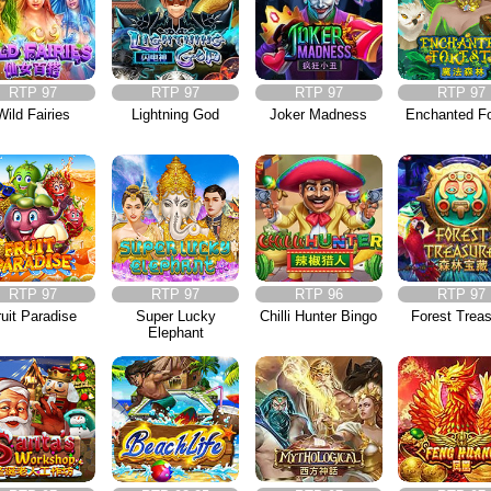
RTP
97
RTP
97
RTP
97
RTP
97
Wild Fairies
Lightning God
Joker Madness
Enchanted Fo
RTP
97
RTP
97
RTP
96
RTP
97
ruit Paradise
Super Lucky
Chilli Hunter Bingo
Forest Trea
Elephant