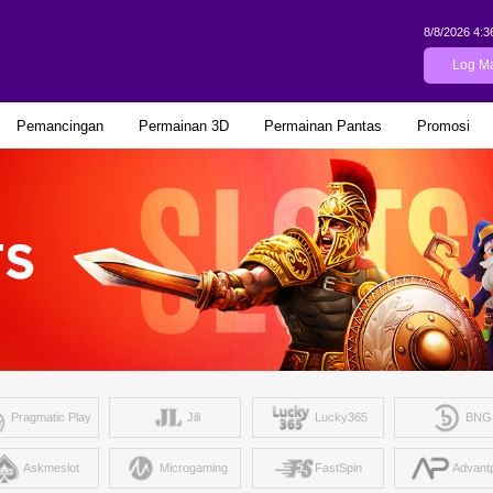
8/8/2026 4:
Log M
Pemancingan
Permainan 3D
Permainan Pantas
Promosi
Pragmatic Play
Jili
Lucky365
BNG
Askmeslot
Microgaming
FastSpin
Advant