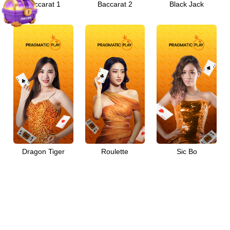
Baccarat 1
Baccarat 2
Black Jack
Dragon Tiger
Roulette
Sic Bo