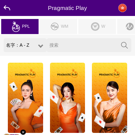
Pragmatic Play
PPL
WM
W