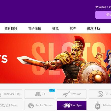
9/8/2026 7:
登
體育博彩
電子競技
捕魚
棋牌
優惠活動
VPN
Pragmatic Play
Jili
PlayStar
BNG
Joker
Funky Games
FastSpin
Habane