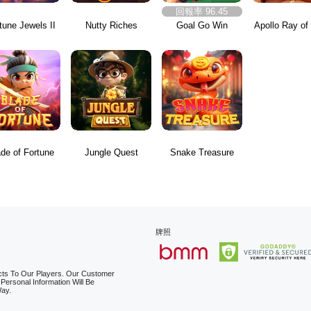
回報率
96.45
tune Jewels II
Nutty Riches
Goal Go Win
Apollo Ray of
de of Fortune
Jungle Quest
Snake Treasure
牌照
cts To Our Players. Our Customer
 Personal Information Will Be
Way.