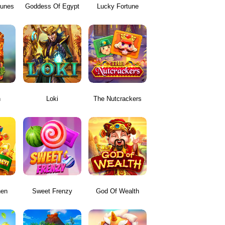
tunes
Goddess Of Egypt
Lucky Fortune
h
Loki
The Nutcrackers
hen
Sweet Frenzy
God Of Wealth