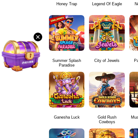
Honey Trap
Legend Of Eagle
N
Summer Splash
City of Jewels
P
Paradise
Ganesha Luck
Gold Rush
Mua
Cowboys