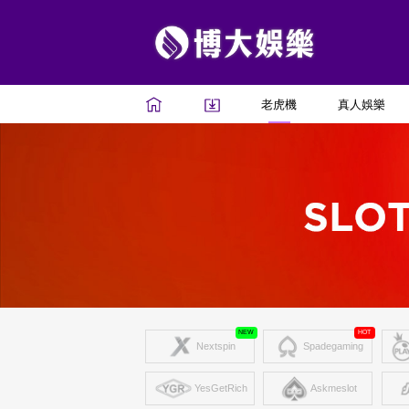
老虎機
真人娛樂
NEW
HOT
Nextspin
Spadegaming
YesGetRich
Askmeslot