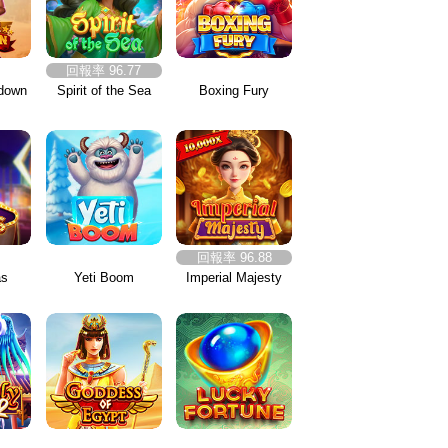
回報率
96.77
down
Spirit of the Sea
Boxing Fury
回報率
96.88
as
Yeti Boom
Imperial Majesty