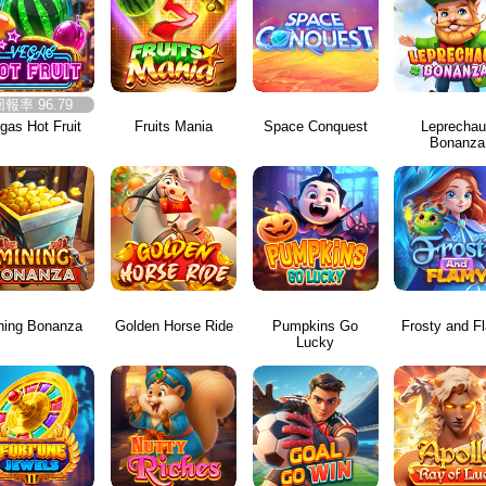
回報率
96.79
gas Hot Fruit
Fruits Mania
Space Conquest
Leprechau
Bonanza
ning Bonanza
Golden Horse Ride
Pumpkins Go
Frosty and F
Lucky