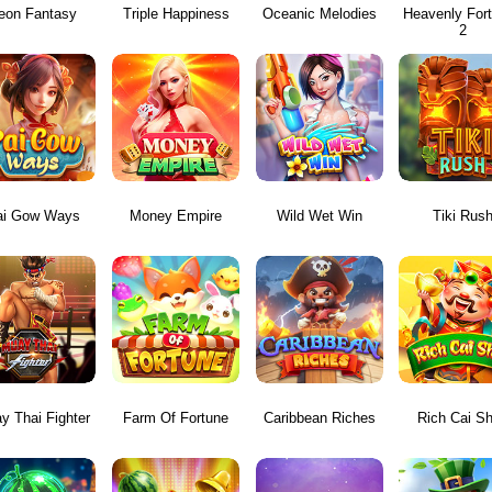
eon Fantasy
Triple Happiness
Oceanic Melodies
Heavenly For
2
ai Gow Ways
Money Empire
Wild Wet Win
Tiki Rus
y Thai Fighter
Farm Of Fortune
Caribbean Riches
Rich Cai S