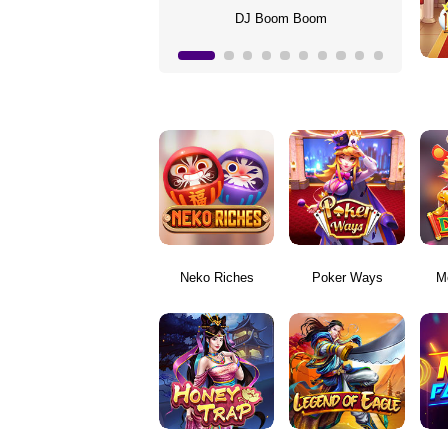
DJ Boom Boom
Neko Riches
Poker Ways
M