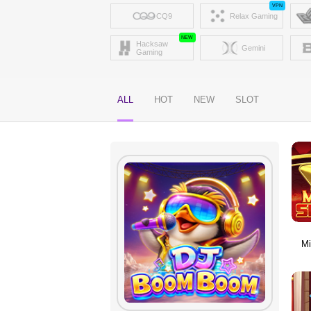
VPN
CQ9
Relax Gaming
NEW
Hacksaw
Gemini
Gaming
ALL
HOT
NEW
SLOT
Mi