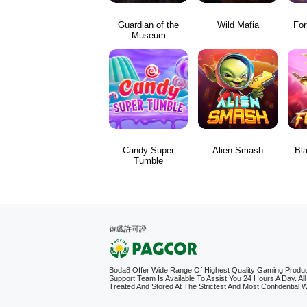
Guardian of the
Wild Mafia
For
Museum
Candy Super
Alien Smash
Bla
Tumble
遊戲許可證
Boda8 Offer Wide Range Of Highest Quality Gaming Produ
Support Team Is Available To Assist You 24 Hours A Day. All
Treated And Stored At The Strictest And Most Confidential 