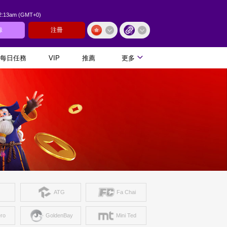
42:14am
(
GMT+0
)
錄
注冊
每日任務
VIP
推薦
更多
ATG
Fa Chai
ro
GoldenBay
Mini Ted