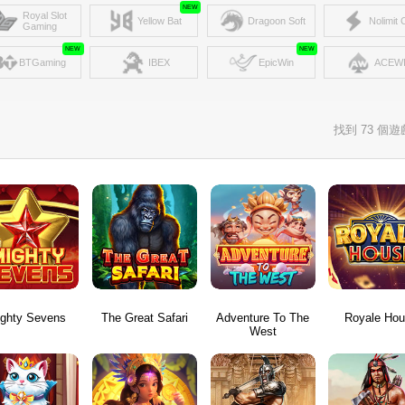
NEW
Royal Slot
Yellow Bat
Dragoon Soft
Nolimit 
Gaming
NEW
NEW
BTGaming
IBEX
EpicWin
ACEW
找到 73 個遊
ghty Sevens
The Great Safari
Adventure To The
Royale Ho
West