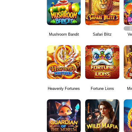
Mushroom Bandit
Safari Blitz
Ve
Heavenly Fortunes
Fortune Lions
Mi