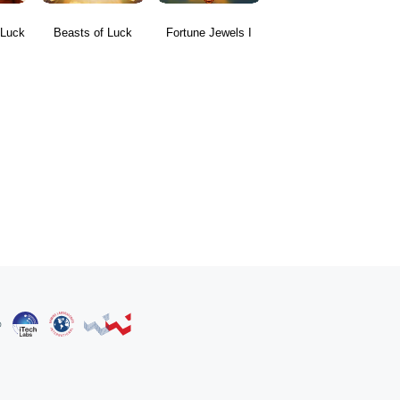
 Luck
Beasts of Luck
Fortune Jewels I