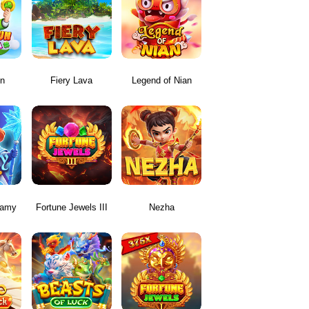
n
Fiery Lava
Legend of Nian
lamy
Fortune Jewels III
Nezha