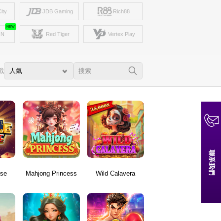
City
JDB Gaming
Rich88
NEW
IN
Red Tiger
Vertex Play
戲
聯系我們
use
Mahjong Princess
Wild Calavera