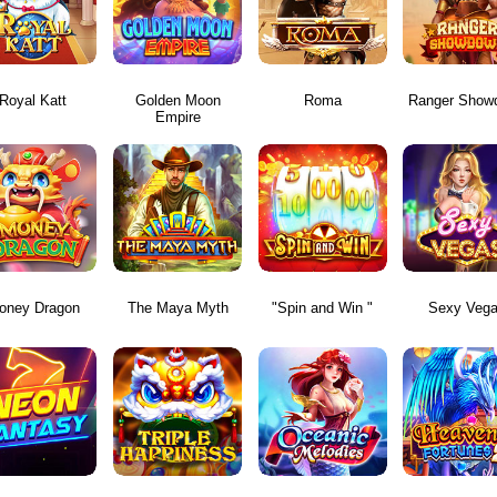
Royal Katt
Golden Moon
Roma
Ranger Show
Empire
oney Dragon
The Maya Myth
"Spin and Win "
Sexy Veg