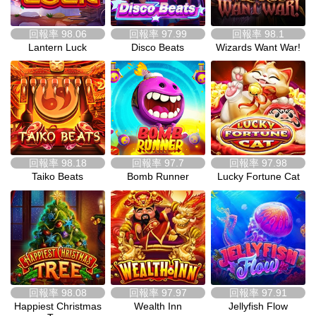
回報率
98.06
回報率
97.99
回報率
98.1
Lantern Luck
Disco Beats
Wizards Want War!
回報率
98.18
回報率
97.7
回報率
97.98
Taiko Beats
Bomb Runner
Lucky Fortune Cat
回報率
98.08
回報率
97.97
回報率
97.91
Happiest Christmas
Wealth Inn
Jellyfish Flow