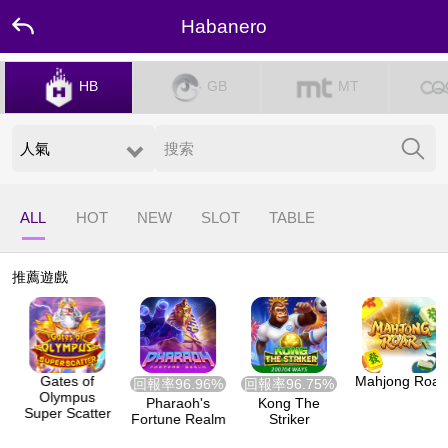
Habanero
HB
GB
MT
ALL
HOT
NEW
SLOT
TABLE
推薦遊戲
 of
Mahjong Roar
回報率
96.96%
回報率
96.75%
回報率
96
pus
Pharaoh's
Kong The
Prosper
atter
Fortune Realm
Striker
Hors