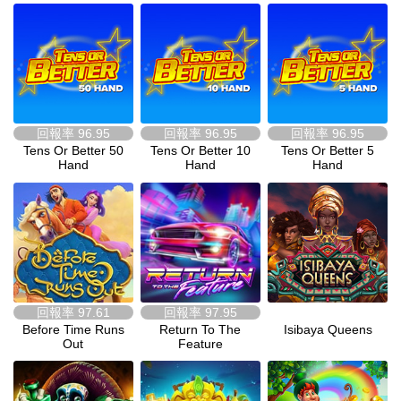
回報率
96.95
回報率
96.95
回報率
96.95
Tens Or Better 50
Tens Or Better 10
Tens Or Better 5
Hand
Hand
Hand
回報率
97.61
回報率
97.95
Before Time Runs
Return To The
Isibaya Queens
Out
Feature