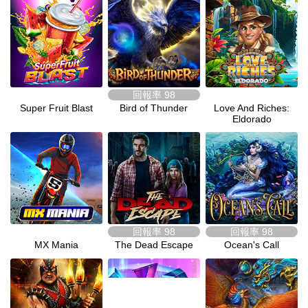
回報率
98
Super Fruit Blast
Bird of Thunder
Love And Riches:
Eldorado
回報率
98
回報率
98
MX Mania
The Dead Escape
Ocean's Call