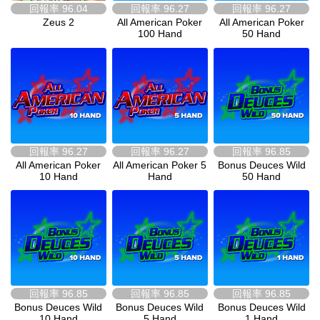
回報率
96.04
回報率
96.27
回報率
96.27
Zeus 2
All American Poker
All American Poker
100 Hand
50 Hand
回報率
96.27
回報率
96.27
回報率
96.85
All American Poker
All American Poker 5
Bonus Deuces Wild
10 Hand
Hand
50 Hand
回報率
96.85
回報率
96.85
回報率
96.85
Bonus Deuces Wild
Bonus Deuces Wild
Bonus Deuces Wild
10 Hand
5 Hand
1 Hand