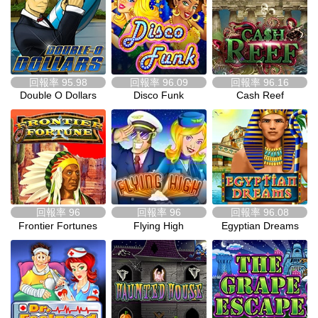
回報率
95.98
回報率
96.09
回報率
96.16
Double O Dollars
Disco Funk
Cash Reef
回報率
96
回報率
96
回報率
96.08
Frontier Fortunes
Flying High
Egyptian Dreams