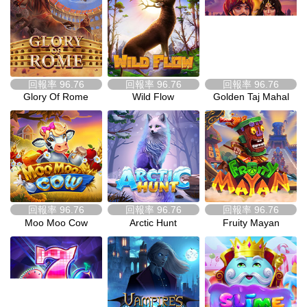
回報率
96.76
回報率
96.76
回報率
96.76
Glory Of Rome
Wild Flow
Golden Taj Mahal
回報率
96.76
回報率
96.76
回報率
96.76
Moo Moo Cow
Arctic Hunt
Fruity Mayan