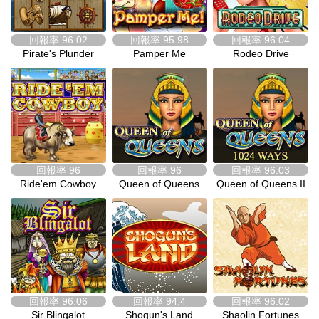
回報率
96.02
回報率
95.98
回報率
96.04
Pirate's Plunder
Pamper Me
Rodeo Drive
回報率
96
回報率
96
回報率
96.03
Ride'em Cowboy
Queen of Queens
Queen of Queens II
回報率
96.06
回報率
94.4
回報率
96.02
Sir Blingalot
Shogun's Land
Shaolin Fortunes