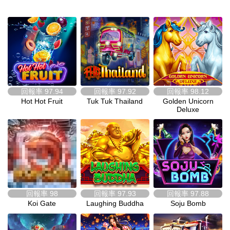
回報率
97.94
回報率
97.92
回報率
98.12
Hot Hot Fruit
Tuk Tuk Thailand
Golden Unicorn
Deluxe
回報率
98
回報率
97.93
回報率
97.88
Koi Gate
Laughing Buddha
Soju Bomb