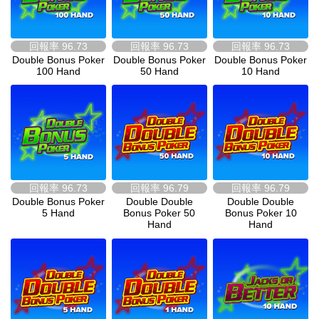
回報率
96.73
回報率
96.73
回報率
96.73
Double Bonus Poker
Double Bonus Poker
Double Bonus Poker
100 Hand
50 Hand
10 Hand
回報率
96.73
回報率
96.79
回報率
96.79
Double Bonus Poker
Double Double
Double Double
5 Hand
Bonus Poker 50
Bonus Poker 10
Hand
Hand