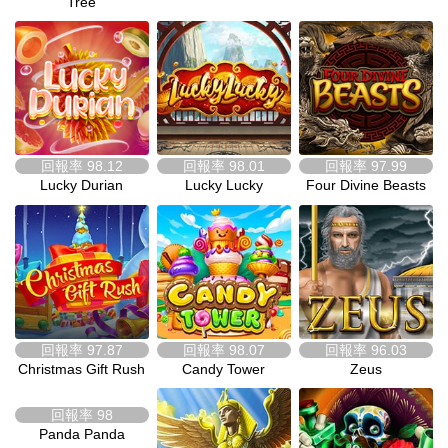
Tree
回報率
98.12
回報率
98.01
回報率
97.99
Lucky Durian
Lucky Lucky
Four Divine Beasts
回報率
97.87
回報率
98.07
回報率
96.03
Christmas Gift Rush
Candy Tower
Zeus
回報率
98
Panda Panda