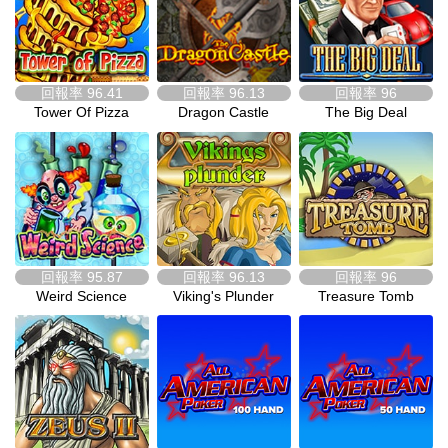
回報率
96.41
回報率
96.13
回報率
96
Tower Of Pizza
Dragon Castle
The Big Deal
回報率
95.87
回報率
96.13
回報率
96
Weird Science
Viking's Plunder
Treasure Tomb