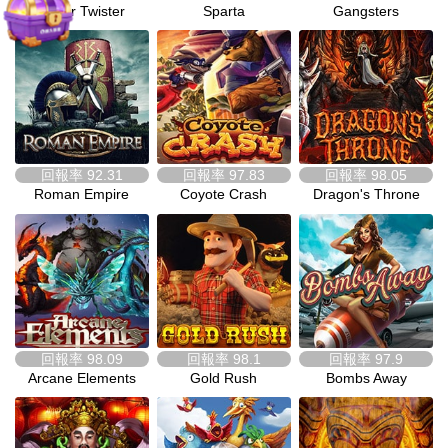
Super Twister
Sparta
Gangsters
回報率
92.31
回報率
97.83
回報率
98.05
Roman Empire
Coyote Crash
Dragon's Throne
回報率
98.09
回報率
98.1
回報率
97.9
Arcane Elements
Gold Rush
Bombs Away