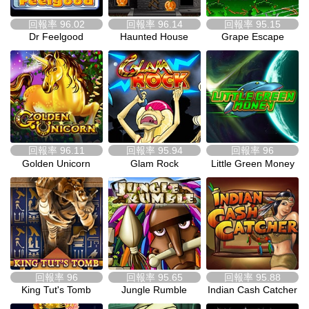
回報率
96.02
回報率
96.14
回報率
95.15
Dr Feelgood
Haunted House
Grape Escape
回報率
96.11
回報率
95.94
回報率
96
Golden Unicorn
Glam Rock
Little Green Money
回報率
96
回報率
95.65
回報率
95.88
King Tut's Tomb
Jungle Rumble
Indian Cash Catcher