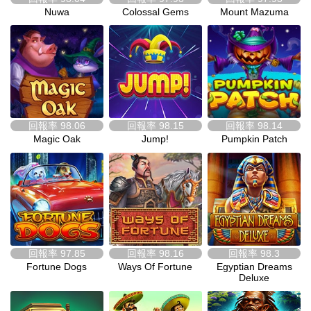
Nuwa
Colossal Gems
Mount Mazuma
回報率
98.06
回報率
98.15
回報率
98.14
Magic Oak
Jump!
Pumpkin Patch
回報率
97.85
回報率
98.16
回報率
98.3
Fortune Dogs
Ways Of Fortune
Egyptian Dreams
Deluxe