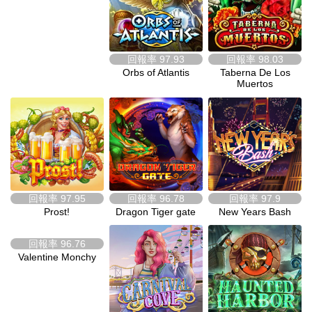
回報率
97.93
回報率
98.03
Orbs of Atlantis
Taberna De Los
Muertos
回報率
97.95
回報率
96.78
回報率
97.9
Prost!
Dragon Tiger gate
New Years Bash
回報率
96.76
Valentine Monchy