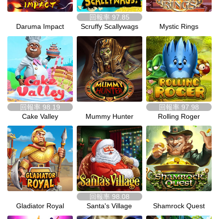
回報率
97.85
Daruma Impact
Scruffy Scallywags
Mystic Rings
回報率
98.19
回報率
97.98
Cake Valley
Mummy Hunter
Rolling Roger
回報率
98.08
Gladiator Royal
Santa's Village
Shamrock Quest