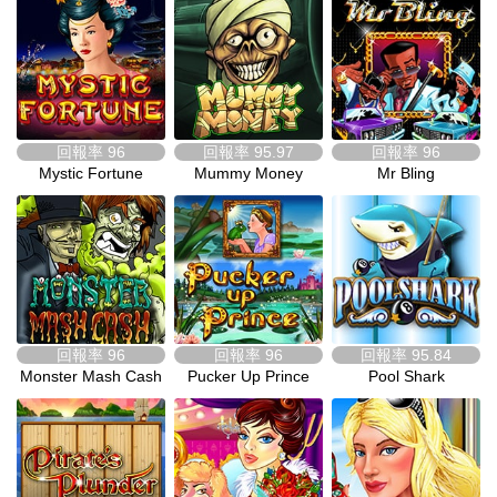
回報率
96
回報率
95.97
回報率
96
Mystic Fortune
Mummy Money
Mr Bling
回報率
96
回報率
96
回報率
95.84
Monster Mash Cash
Pucker Up Prince
Pool Shark