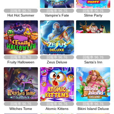
回報率
96.76
回報率
96.76
回報率
96.76
Hot Hot Summer
Vampire's Fate
Slime Party
回報率
96.76
回報率
96.76
回報率
96.76
Fruity Halloween
Zeus Deluxe
Santa's Inn
回報率
96.76
回報率
96.76
回報率
96.76
Witches Tome
Atomic Kittens
Bikini Island Deluxe