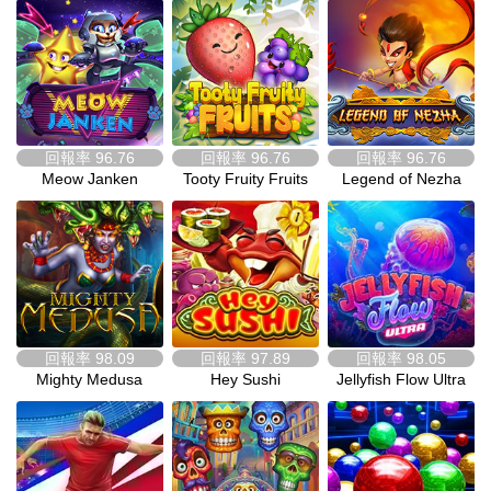
回報率
96.76
回報率
96.76
回報率
96.76
Meow Janken
Tooty Fruity Fruits
Legend of Nezha
回報率
98.09
回報率
97.89
回報率
98.05
Mighty Medusa
Hey Sushi
Jellyfish Flow Ultra