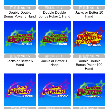
回報率
96.79
回報率
96.79
回報率
96.15
Double Double
Double Double
Jacks or Better 10
Bonus Poker 5 Hand
Bonus Poker 1 Hand
Hand
回報率
96.15
回報率
96.15
回報率
96.79
Jacks or Better 5
Jacks or Better 1
Double Double
Hand
Hand
Bonus Poker 100
Hand
回報率
96.5
回報率
96.5
回報率
96.15