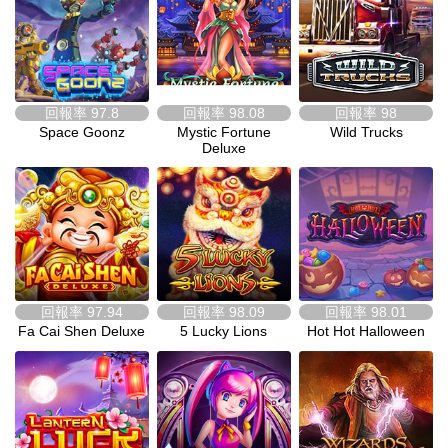
回報率
97.8
回報率
98.08
回報率
98
Space Goonz
Mystic Fortune
Wild Trucks
Deluxe
回報率
97.94
回報率
98.09
回報率
98.01
Fa Cai Shen Deluxe
5 Lucky Lions
Hot Hot Halloween