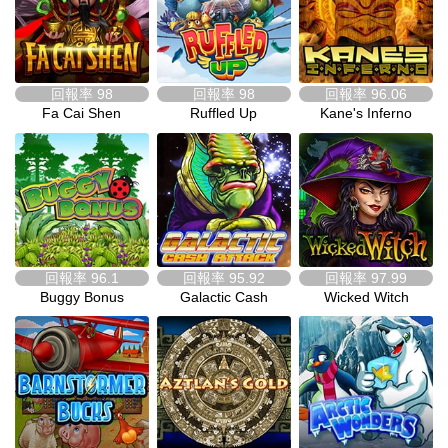
回報率
98
回報率
98
回報率
96.06
Fa Cai Shen
Ruffled Up
Kane's Inferno
回報率
96.1
回報率
95.92
回報率
97.99
Buggy Bonus
Galactic Cash
Wicked Witch