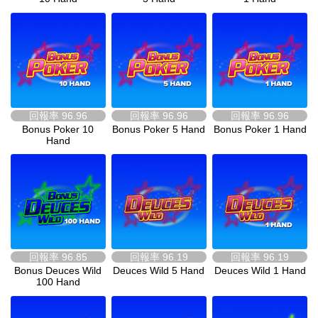
回報率
96.96
回報率
96.96
回報率
96.96
Bonus Poker 10
Bonus Poker 5 Hand
Bonus Poker 1 Hand
Hand
回報率
96.85
回報率
96.19
回報率
96.19
Bonus Deuces Wild
Deuces Wild 5 Hand
Deuces Wild 1 Hand
100 Hand