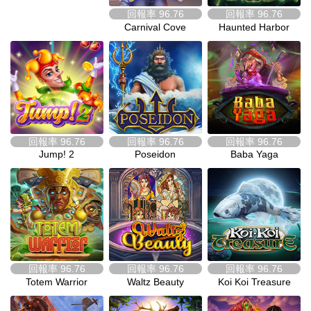
回報率
96.76
回報率
96.76
Carnival Cove
Haunted Harbor
回報率
96.76
回報率
96.76
回報率
96.76
Jump! 2
Poseidon
Baba Yaga
回報率
96.76
回報率
96.76
回報率
96.76
Totem Warrior
Waltz Beauty
Koi Koi Treasure