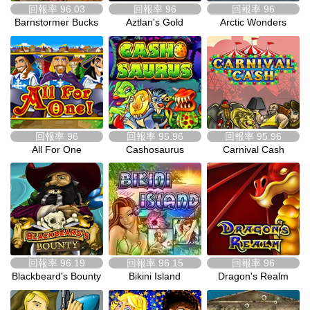
回報率
96.03
回報率
96
回報率
96
Barnstormer Bucks
Aztlan's Gold
Arctic Wonders
回報率
96
回報率
95.96
回報率
95.96
All For One
Cashosaurus
Carnival Cash
回報率
96.19
回報率
96.15
回報率
96
Blackbeard's Bounty
Bikini Island
Dragon's Realm