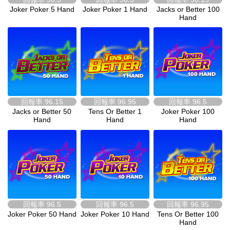
Joker Poker 5 Hand
Joker Poker 1 Hand
Jacks or Better 100
Hand
回報率
96.15
回報率
96.95
回報率
96.5
Jacks or Better 50
Tens Or Better 1
Joker Poker 100
Hand
Hand
Hand
回報率
96.5
回報率
96.5
回報率
96.95
Joker Poker 50 Hand
Joker Poker 10 Hand
Tens Or Better 100
Hand