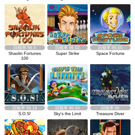
回報率
96.3
回報率
96.02
回報率
95.65
Shaolin Fortunes
Super Strike
Space Fortune
100
回報率
96.18
回報率
96.08
回報率
96
S.O.S!
Sky's the Limit
Treasure Diver