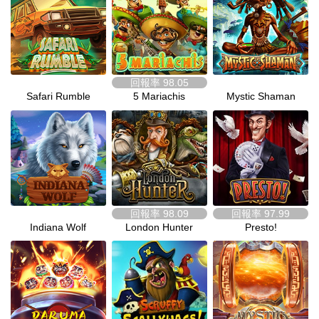
回報率
98.05
Safari Rumble
5 Mariachis
Mystic Shaman
回報率
98.09
回報率
97.99
Indiana Wolf
London Hunter
Presto!