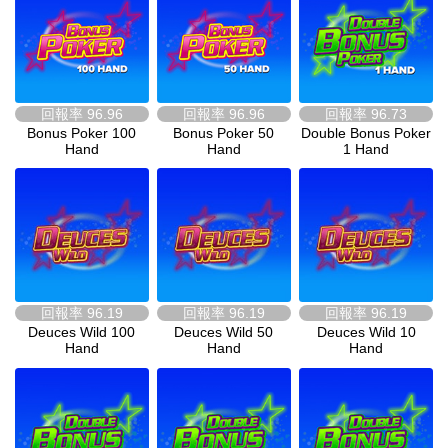
回報率
96.96
回報率
96.96
回報率
96.73
Bonus Poker 100
Bonus Poker 50
Double Bonus Poker
Hand
Hand
1 Hand
回報率
96.19
回報率
96.19
回報率
96.19
Deuces Wild 100
Deuces Wild 50
Deuces Wild 10
Hand
Hand
Hand