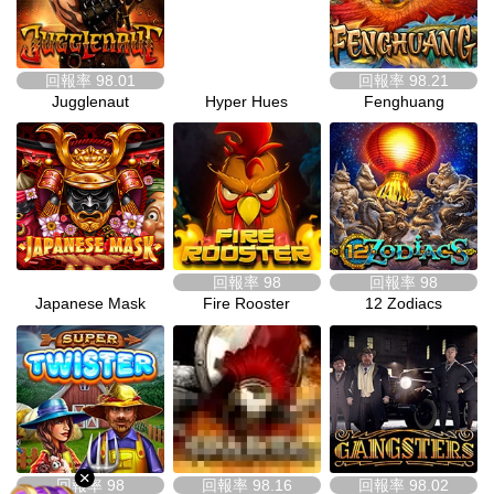
回報率
98.01
回報率
98.21
Jugglenaut
Hyper Hues
Fenghuang
回報率
98
回報率
98
Japanese Mask
Fire Rooster
12 Zodiacs
回報率
98
回報率
98.16
回報率
98.02