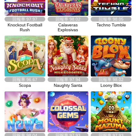
回報率
97.97
回報率
98.02
回報率
98.05
Knockout Football
Calaveras
Techno Tumble
Rush
Explosivas
回報率
96.67
回報率
97.94
回報率
98.02
Scopa
Naughty Santa
Loony Blox
回報率
98.04
回報率
97.93
回報率
97.93