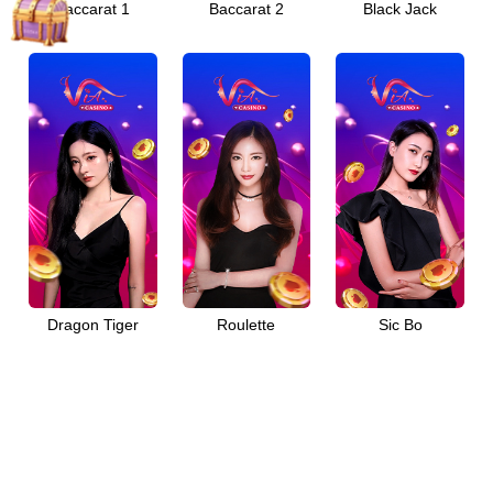
Baccarat 1
Baccarat 2
Black Jack
Dragon Tiger
Roulette
Sic Bo