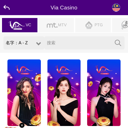
Via Casino
VC
MTV
PTG