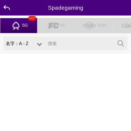
Spadegaming
HOT
SG
FC
YGR